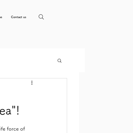
ws
Contact us
ea"!
fe force of 