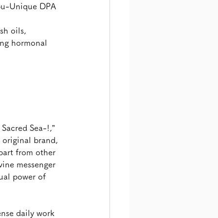
abu-Unique DPA 
h oils, 
ing hormonal 
Sacred Sea-!,” 
original brand, 
part from other 
ivine messenger 
ual power of 
nse daily work 