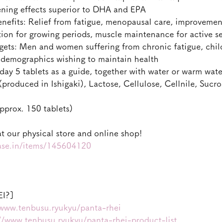
ning effects superior to DHA and EPA
efits: Relief from fatigue, menopausal care, improvemen
tion for growing periods, muscle maintenance for active s
s: Men and women suffering from chronic fatigue, child
r demographics wishing to maintain health
ay 5 tablets as a guide, together with water or warm wate
produced in Ishigaki), Lactose, Cellulose, Cellnile, Sucros
prox. 150 tablets)
t our physical store and online shop!
base.in/items/145604120
EI?]
/www.tenbusu.ryukyu/panta-rhei
//www.tenbusu.ryukyu/panta-rhei-product-list