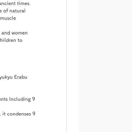
ancient times.
 of natural 
 muscle 
ue and women 
hildren to 
Ryukyu Erabu 
nts Including 9 
, it condenses 9 