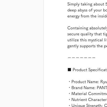
Simply taking about 5
deep abyss of your bo
energy from the insid
Containing absolutely
secure quality that ti
utilize this mystical l
gently supports the 
ーーーーーーー
■ Product Specificat
・Product Name: Ryuky
・Brand Name: PAN
・Material Commitmen
・Nutrient Characteris
・Unique Strength: C