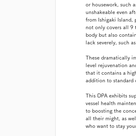
or housework, such a
unshakeable even afte
from Ishigaki Island,
not only covers all 9
body but also contai
lack severely, such a
These dramatically i
level rejuvenation an
that it contains a hi
addition to standard
This DPA exhibits sup
vessel health mainte
to boosting the conce
all their might, as we
who want to stay you