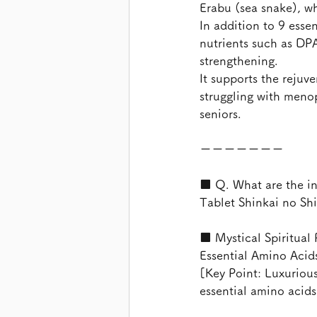
Erabu (sea snake), w
In addition to 9 esse
nutrients such as DP
strengthening.
It supports the reju
struggling with menop
seniors.
ーーーーーーー
■ Q. What are the in
Tablet Shinkai no Sh
■ Mystical Spiritual
Essential Amino Acid
[Key Point: Luxurious
essential amino acids,