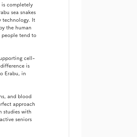
is completely 
rabu sea snakes 
 technology. It 
 by the human 
 people tend to 
upporting cell-
ifference is 
o Erabu, in 
ns, and blood 
rfect approach 
 studies with 
active seniors 