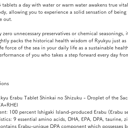
 tablets a day with water or warm water awakens true vital
dy, allowing you to experience a solid sensation of being f
e out.
 zero unnecessary preservatives or chemical seasonings, it
ghtly packs the historical health wisdom of Ryukyu just as i
ife force of the sea in your daily life as a sustainable healt
performance of you who takes a step forward every day fro
ions
u Erabu Tablet Shinkai no Shizuku - Droplet of the Sac
TA+RHEI
t: 100 percent Ishigaki Island-produced Erabu (Erabu s
tics: 9 essential amino acids, DHA, EPA, DPA, taurine, z
ontains Erabu-unique DPA component which possesses bra