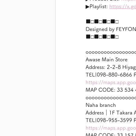
▶︎Playlist: 
https://x.
■□■□■□■□
Designed by FEYF
■□■□■□■□
oooooooooooooooo
Awase Main Store
Address: 2-2-8 Hiyag
TEL|098-880-6866 P
https://maps.app.g
MAP CODE: 33 534 
oooooooooooooooo
Naha branch
Address｜1F Takara A
TEL|098-955-3599 P
https://maps.app.g
MAP CODE: 33 157 