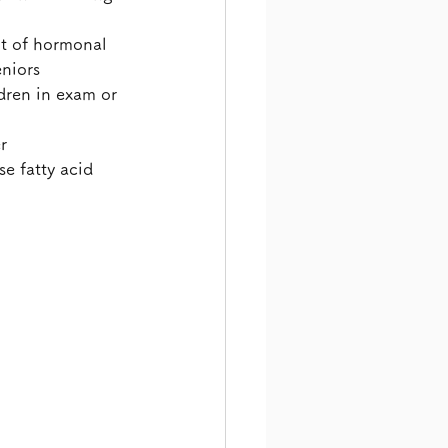
t of hormonal 
eniors
ren in exam or 
r
e fatty acid 