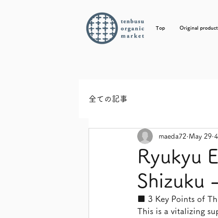
Top
Original product
全ての記事
maeda72
May 29
4
Ryukyu E
Shizuku -
■ 3 Key Points of Thi
This is a vitalizing 