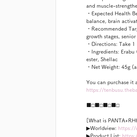
and muscle-strengthe
・Expected Health Ben
balance, brain activa
・Recommended Target
growth stages, senio
・Directions: Take 1 d
・Ingredients: Erabu (
ester, Shellac
・Net Weight: 45g (ap
You can purchase it a
https://tenbusu.the
■□■□■□■□
[What is PANTA+RH
▶︎Worldview: 
https:/
▶︎Product List: 
https: