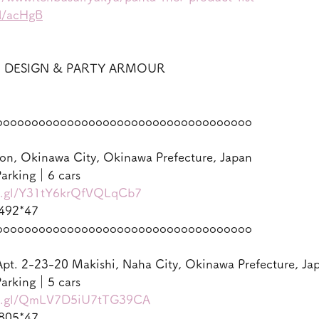
gd/acHgB
ON DESIGN & PARTY ARMOUR
oooooooooooooooooooooooooooooooooooo
on, Okinawa City, Okinawa Prefecture, Japan
arking｜6 cars
oo.gl/Y31tY6krQfVQLqCb7
492*47
oooooooooooooooooooooooooooooooooooo
pt. 2-23-20 Makishi, Naha City, Okinawa Prefecture, Ja
arking｜5 cars
oo.gl/QmLV7D5iU7tTG39CA
805*47