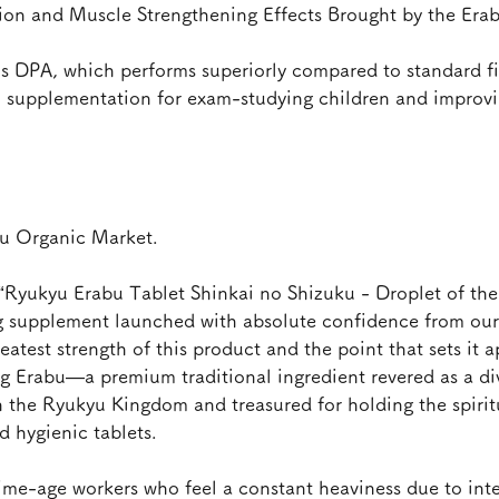
ion and Muscle Strengthening Effects Brought by the Er
ns DPA, which performs superiorly compared to standard fis
l supplementation for exam-studying children and improv
su Organic Market.
“Ryukyu Erabu Tablet Shinkai no Shizuku - Droplet of the 
ng supplement launched with absolute confidence from our 
est strength of this product and the point that sets it a
ing Erabu—a premium traditional ingredient revered as a d
n the Ryukyu Kingdom and treasured for holding the spirit
 hygienic tablets.
ime-age workers who feel a constant heaviness due to inte