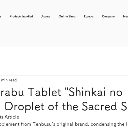
s
Products handled
Access
Online Shop
Etcetra
Company
Ne
 min read
rabu Tablet "Shinkai no
 Droplet of the Sacred S
s Article
supplement from Tenbusu's original brand, condensing the li