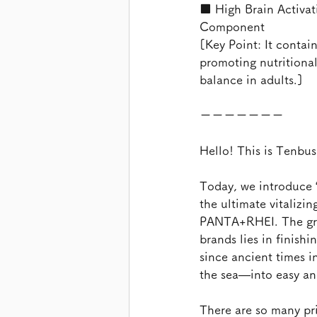
■ High Brain Activat
Component
[Key Point: It contai
promoting nutritiona
balance in adults.]
ーーーーーーー
Hello! This is Tenbu
Today, we introduce 
the ultimate vitalizi
PANTA+RHEI. The great
brands lies in finish
since ancient times i
the sea—into easy and
There are so many pr