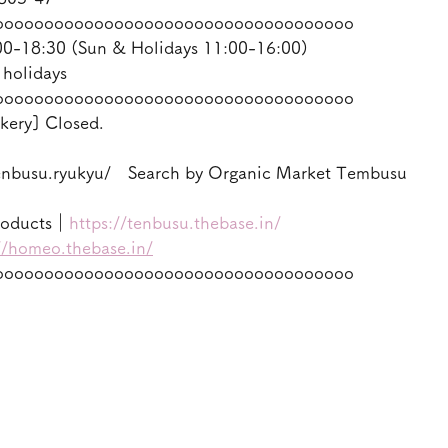
oooooooooooooooooooooooooooooooooooo
-18:30 (Sun & Holidays 11:00-16:00)
 holidays
oooooooooooooooooooooooooooooooooooo
kery] Closed.
enbusu.ryukyu/　Search by Organic Market Tembusu
roducts｜
https://tenbusu.thebase.in/
//homeo.thebase.in/
oooooooooooooooooooooooooooooooooooo