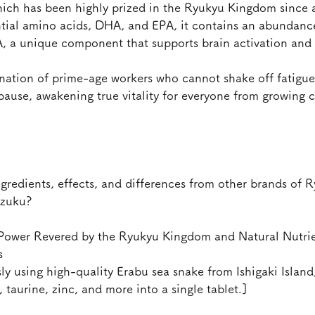
hich has been highly prized in the Ryukyu Kingdom since 
ntial amino acids, DHA, and EPA, it contains an abundance
A, a unique component that supports brain activation and
venation of prime-age workers who cannot shake off fatig
ause, awakening true vitality for everyone from growing c
gredients, effects, and differences from other brands of 
izuku?
 Power Revered by the Ryukyu Kingdom and Natural Nutrie
s
ly using high-quality Erabu sea snake from Ishigaki Island
 taurine, zinc, and more into a single tablet.]