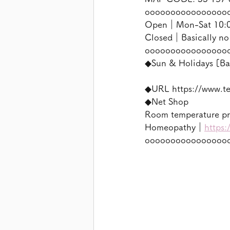
oooooooooooooooo
Open｜Mon-Sat 10:00
Closed｜Basically no
oooooooooooooooo
◆Sun & Holidays [Ba
◆URL https://www.t
◆Net Shop
Room temperature p
Homeopathy｜
https:
oooooooooooooooo