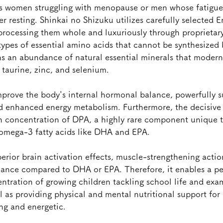
s women struggling with menopause or men whose fatigue 
r resting. Shinkai no Shizuku utilizes carefully selected E
 processing them whole and luxuriously through proprietary
 types of essential amino acids that cannot be synthesized
ns an abundance of natural essential minerals that modern
s taurine, zinc, and selenium.
mprove the body's internal hormonal balance, powerfully s
d enhanced energy metabolism. Furthermore, the decisive d
gh concentration of DPA, a highly rare component unique t
 omega-3 fatty acids like DHA and EPA.
erior brain activation effects, muscle-strengthening actio
nance compared to DHA or EPA. Therefore, it enables a pe
ntration of growing children tackling school life and exam
ll as providing physical and mental nutritional support for 
ng and energetic.