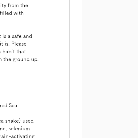
ity from the 
illed with 
 is a safe and 
t is. Please 
h habit that 
m the ground up.
red Sea -
ea snake) used
inc, selenium
in-activating 