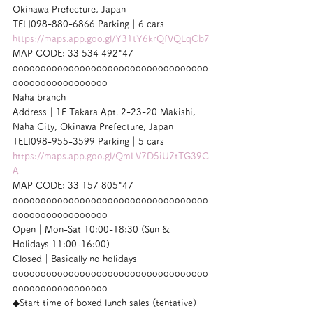
Okinawa Prefecture, Japan
TEL|098-880-6866 Parking｜6 cars
https://maps.app.goo.gl/Y31tY6krQfVQLqCb7
MAP CODE: 33 534 492*47
ooooooooooooooooooooooooooooooooooo
ooooooooooooooooo
Naha branch
Address｜1F Takara Apt. 2-23-20 Makishi, 
Naha City, Okinawa Prefecture, Japan
TEL|098-955-3599 Parking｜5 cars
https://maps.app.goo.gl/QmLV7D5iU7tTG39C
A
MAP CODE: 33 157 805*47
ooooooooooooooooooooooooooooooooooo
ooooooooooooooooo
Open｜Mon-Sat 10:00-18:30 (Sun & 
Holidays 11:00-16:00)
Closed｜Basically no holidays
ooooooooooooooooooooooooooooooooooo
ooooooooooooooooo
◆Start time of boxed lunch sales (tentative)