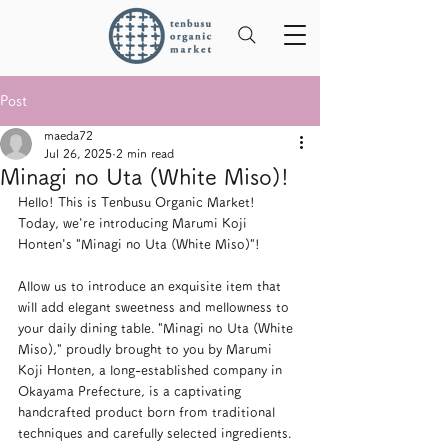
Post
maeda72
Jul 26, 2025
2 min read
Minagi no Uta (White Miso)!
Hello! This is Tenbusu Organic Market!
Today, we're introducing Marumi Koji 
Honten's "Minagi no Uta (White Miso)"!
Allow us to introduce an exquisite item that 
will add elegant sweetness and mellowness to 
your daily dining table. "Minagi no Uta (White 
Miso)," proudly brought to you by Marumi 
Koji Honten, a long-established company in 
Okayama Prefecture, is a captivating 
handcrafted product born from traditional 
techniques and carefully selected ingredients.