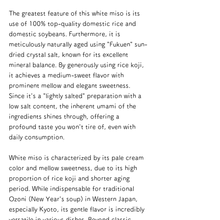
The greatest feature of this white miso is its 
use of 100% top-quality domestic rice and 
domestic soybeans. Furthermore, it is 
meticulously naturally aged using "Fukuen" sun-
dried crystal salt, known for its excellent 
mineral balance. By generously using rice koji, 
it achieves a medium-sweet flavor with 
prominent mellow and elegant sweetness. 
Since it's a "lightly salted" preparation with a 
low salt content, the inherent umami of the 
ingredients shines through, offering a 
profound taste you won't tire of, even with 
daily consumption.
White miso is characterized by its pale cream 
color and mellow sweetness, due to its high 
proportion of rice koji and shorter aging 
period. While indispensable for traditional 
Ozoni (New Year's soup) in Western Japan, 
especially Kyoto, its gentle flavor is incredibly 
versatile in various dishes. Beyond classic 