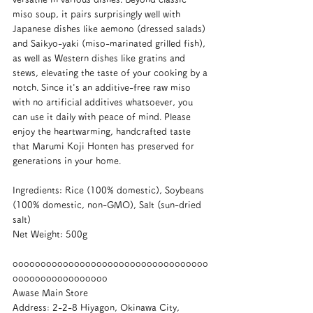
miso soup, it pairs surprisingly well with 
Japanese dishes like aemono (dressed salads) 
and Saikyo-yaki (miso-marinated grilled fish), 
as well as Western dishes like gratins and 
stews, elevating the taste of your cooking by a 
notch. Since it's an additive-free raw miso 
with no artificial additives whatsoever, you 
can use it daily with peace of mind. Please 
enjoy the heartwarming, handcrafted taste 
that Marumi Koji Honten has preserved for 
generations in your home.
Ingredients: Rice (100% domestic), Soybeans 
(100% domestic, non-GMO), Salt (sun-dried 
salt)
Net Weight: 500g
ooooooooooooooooooooooooooooooooooo
ooooooooooooooooo
Awase Main Store
Address: 2-2-8 Hiyagon, Okinawa City, 