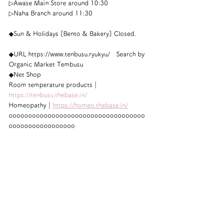
▷Awase Main Store around 10:30
▷Naha Branch around 11:30
◆Sun & Holidays [Bento & Bakery] Closed.
◆URL https://www.tenbusu.ryukyu/　Search by 
Organic Market Tembusu
◆Net Shop
Room temperature products｜
https://tenbusu.thebase.in/
Homeopathy｜
https://homeo.thebase.in/
ooooooooooooooooooooooooooooooooooo
ooooooooooooooooo