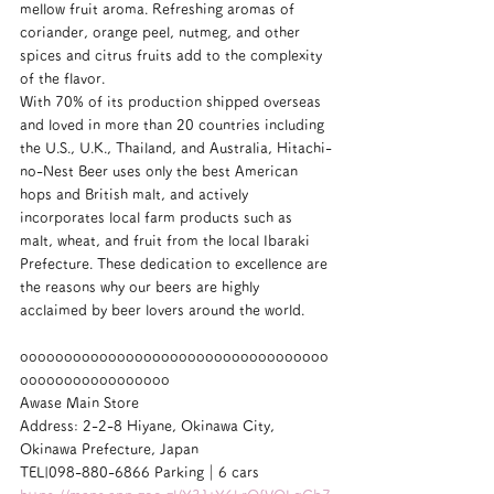
mellow fruit aroma. Refreshing aromas of 
coriander, orange peel, nutmeg, and other 
spices and citrus fruits add to the complexity 
of the flavor.
With 70% of its production shipped overseas 
and loved in more than 20 countries including 
the U.S., U.K., Thailand, and Australia, Hitachi-
no-Nest Beer uses only the best American 
hops and British malt, and actively 
incorporates local farm products such as 
malt, wheat, and fruit from the local Ibaraki 
Prefecture. These dedication to excellence are 
the reasons why our beers are highly 
acclaimed by beer lovers around the world.
ooooooooooooooooooooooooooooooooooo
ooooooooooooooooo
Awase Main Store
Address: 2-2-8 Hiyane, Okinawa City, 
Okinawa Prefecture, Japan
TEL|098-880-6866 Parking｜6 cars