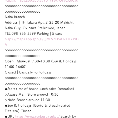
https://maps.app.goo.gl/Y31tY6krQfVQLqCb7
ooooooooooooooooooooooooooooooooooo
ooooooooooooooooo
Naha branch
Address｜1F Takara Apt. 2-23-20 Makishi, 
Naha City, Okinawa Prefecture, Japan
TEL|098-955-3599 Parking｜5 cars
https://maps.app.goo.gl/QmLV7D5iU7tTG39C
A
ooooooooooooooooooooooooooooooooooo
ooooooooooooooooo
Open｜Mon-Sat 9:30-18:30 (Sun & Holidays 
11:00-16:00)
Closed｜Basically no holidays
ooooooooooooooooooooooooooooooooooo
ooooooooooooooooo
◆Start time of boxed lunch sales (tentative)
▷Awase Main Store around 10:30
▷Naha Branch around 11:30
◆Sun & Holidays [Bento & Bread-related 
Etcetera] Closed.
◆URL 
https://www.tenbusu.ryukyu/
 Search by 