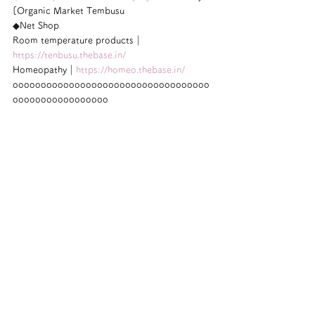
[Organic Market Tembusu
◆Net Shop
Room temperature products｜
https://tenbusu.thebase.in/
Homeopathy｜
https://homeo.thebase.in/
ooooooooooooooooooooooooooooooooooo
ooooooooooooooooo