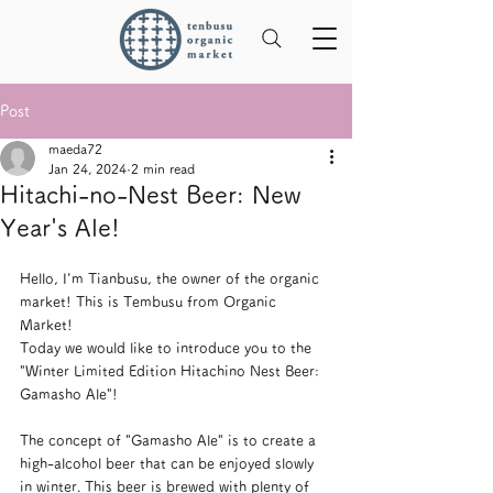
Post
maeda72
Jan 24, 2024
2 min read
Hitachi-no-Nest Beer: New
Year's Ale!
Hello, I'm Tianbusu, the owner of the organic 
market! This is Tembusu from Organic 
Market!
Today we would like to introduce you to the 
"Winter Limited Edition Hitachino Nest Beer: 
Gamasho Ale"!
The concept of "Gamasho Ale" is to create a 
high-alcohol beer that can be enjoyed slowly 
in winter. This beer is brewed with plenty of 