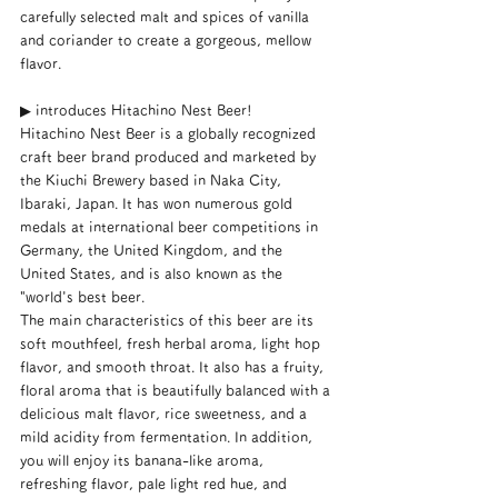
carefully selected malt and spices of vanilla 
and coriander to create a gorgeous, mellow 
flavor.
▶︎ introduces Hitachino Nest Beer!
Hitachino Nest Beer is a globally recognized 
craft beer brand produced and marketed by 
the Kiuchi Brewery based in Naka City, 
Ibaraki, Japan. It has won numerous gold 
medals at international beer competitions in 
Germany, the United Kingdom, and the 
United States, and is also known as the 
"world's best beer.
The main characteristics of this beer are its 
soft mouthfeel, fresh herbal aroma, light hop 
flavor, and smooth throat. It also has a fruity, 
floral aroma that is beautifully balanced with a 
delicious malt flavor, rice sweetness, and a 
mild acidity from fermentation. In addition, 
you will enjoy its banana-like aroma, 
refreshing flavor, pale light red hue, and 