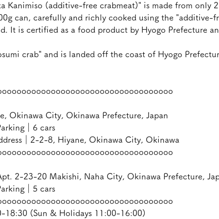
 Kanimiso (additive-free crabmeat)" is made from only 2
100g can, carefully and richly cooked using the "additive-fr
 It is certified as a food product by Hyogo Prefecture an
osumi crab" and is landed off the coast of Hyogo Prefectur
oooooooooooooooooooooooooooooooooooo
e, Okinawa City, Okinawa Prefecture, Japan
arking｜6 cars
ddress｜2-2-8, Hiyane, Okinawa City, Okinawa
oooooooooooooooooooooooooooooooooooo
pt. 2-23-20 Makishi, Naha City, Okinawa Prefecture, Ja
arking｜5 cars
oooooooooooooooooooooooooooooooooooo
18:30 (Sun & Holidays 11:00-16:00)