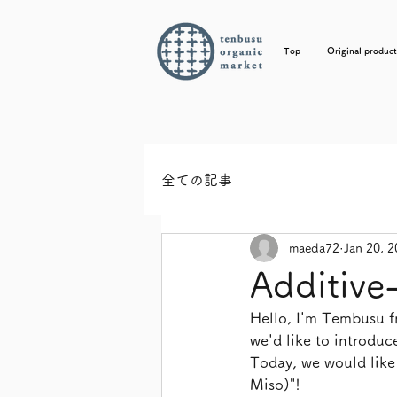
Top
Original product
全ての記事
maeda72
Jan 20, 
Additive
Hello, I'm Tembusu 
we'd like to introdu
Today, we would like
Miso)"!