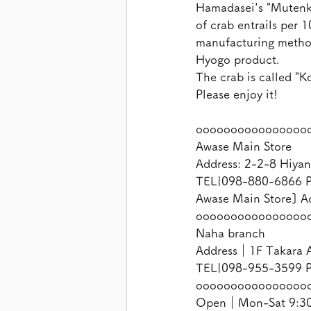
Hamadasei's "Mutenka
of crab entrails per 
manufacturing method.
Hyogo product.
The crab is called "K
Please enjoy it!
oooooooooooooooo
Awase Main Store
Address: 2-2-8 Hiyan
TEL|098-880-6866 P
Awase Main Store] A
oooooooooooooooo
Naha branch
Address｜1F Takara A
TEL|098-955-3599 P
oooooooooooooooo
Open｜Mon-Sat 9:30-