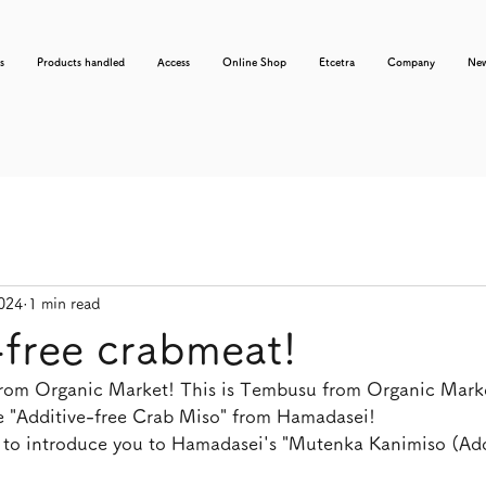
s
Products handled
Access
Online Shop
Etcetra
Company
Ne
2024
1 min read
-free crabmeat!
from Organic Market! This is Tembusu from Organic Mark
ce "Additive-free Crab Miso" from Hamadasei!
 to introduce you to Hamadasei's "Mutenka Kanimiso (Add