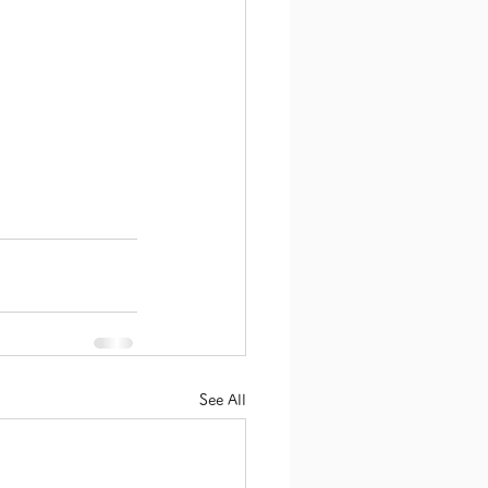
See All