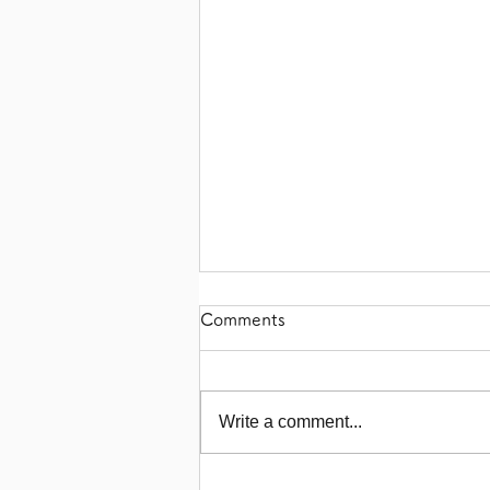
Comments
Write a comment...