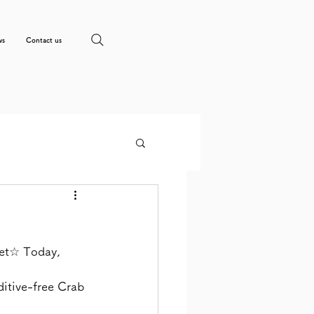
ws
Contact us
et☆ Today, 
itive-free Crab 