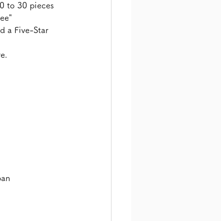
0 to 30 pieces 
ee" 
d a Five-Star 
e.
pan