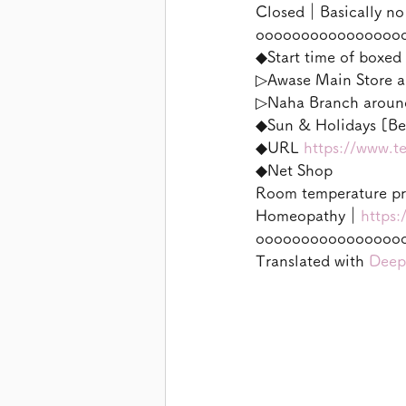
Closed｜Basically no
oooooooooooooooo
◆Start time of boxed 
▷Awase Main Store a
▷Naha Branch aroun
◆Sun & Holidays [Ben
◆URL 
https://www.t
◆Net Shop
Room temperature p
Homeopathy｜
https:
oooooooooooooooo
Translated with 
Deep