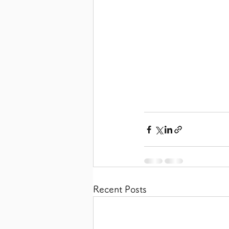
Recent Posts