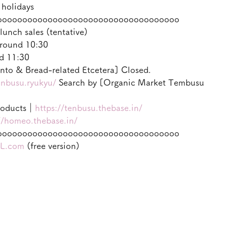
 holidays
oooooooooooooooooooooooooooooooooooo
lunch sales (tentative)
round 10:30
d 11:30
to & Bread-related Etcetera] Closed.
enbusu.ryukyu/
 Search by [Organic Market Tembusu
roducts｜
https://tenbusu.thebase.in/
//homeo.thebase.in/
oooooooooooooooooooooooooooooooooooo
L.com
 (free version)