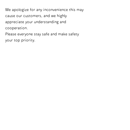
We apologize for any inconvenience this may 
cause our customers, and we highly 
appreciate your understanding and 
cooperation.
Please everyone stay safe and make safety 
your top priority.