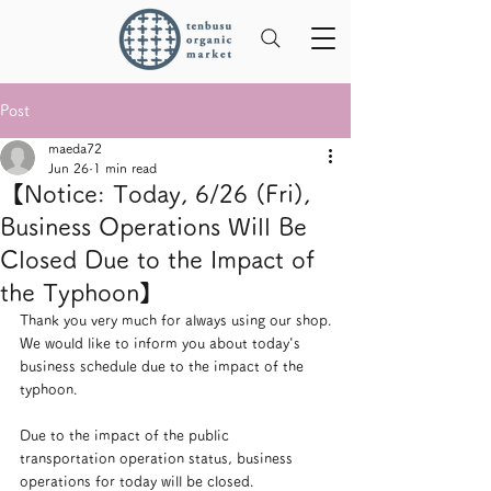
Post
maeda72
Jun 26
1 min read
【Notice: Today, 6/26 (Fri),
Business Operations Will Be
Closed Due to the Impact of
the Typhoon】
Thank you very much for always using our shop.
We would like to inform you about today's 
business schedule due to the impact of the 
typhoon.
Due to the impact of the public 
transportation operation status, business 
operations for today will be closed.