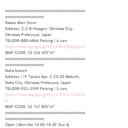
ooooooooooooooooooooooooooooooooooo
ooooooooooooooooo
Awase Main Store
Address: 2-2-8 Hiyagon, Okinawa City, 
Okinawa Prefecture, Japan
TEL|098-880-6866 Parking｜6 cars
https://maps.app.goo.gl/Y31tY6krQfVQLqCb7
MAP CODE: 33 534 492*47
ooooooooooooooooooooooooooooooooooo
ooooooooooooooooo
Naha branch
Address｜1F Takara Apt. 2-23-20 Makishi, 
Naha City, Okinawa Prefecture, Japan
TEL|098-955-3599 Parking｜5 cars
https://maps.app.goo.gl/QmLV7D5iU7tTG39C
A
MAP CODE: 33 157 805*47
ooooooooooooooooooooooooooooooooooo
ooooooooooooooooo
Open｜Mon-Sat 10:00-18:30 (Sun & 