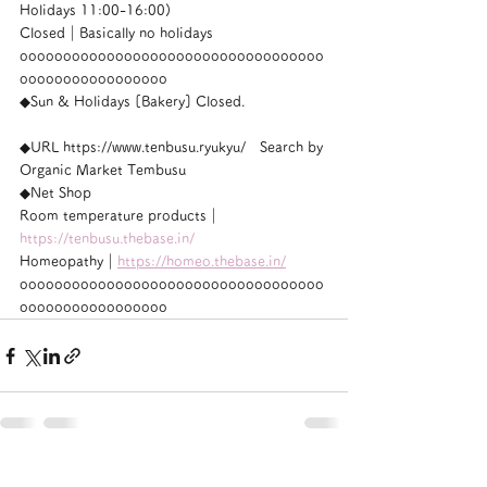
Holidays 11:00-16:00)
Closed｜Basically no holidays
ooooooooooooooooooooooooooooooooooo
ooooooooooooooooo
◆Sun & Holidays [Bakery] Closed.
◆URL https://www.tenbusu.ryukyu/　Search by 
Organic Market Tembusu
◆Net Shop
Room temperature products｜
https://tenbusu.thebase.in/
Homeopathy｜
https://homeo.thebase.in/
ooooooooooooooooooooooooooooooooooo
ooooooooooooooooo
See All
Recent Posts