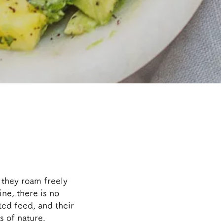
 they roam freely
ine, there is no
ted feed, and their
s of nature.