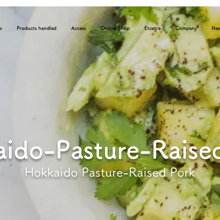
s
Products handled
Access
Online Shop
Etcetra
Company
Ne
ido-Pasture-Raise
Hokkaido Pasture-Raised Pork