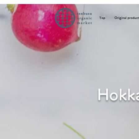
Top
Original product
Hokka