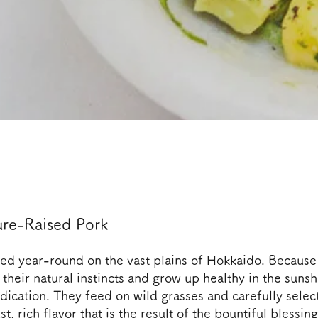
re-Raised Pork
sed year-round on the vast plains of Hokkaido. Because
their natural instincts and grow up healthy in the sunsh
dication. They feed on wild grasses and carefully selec
t, rich flavor that is the result of the bountiful blessing