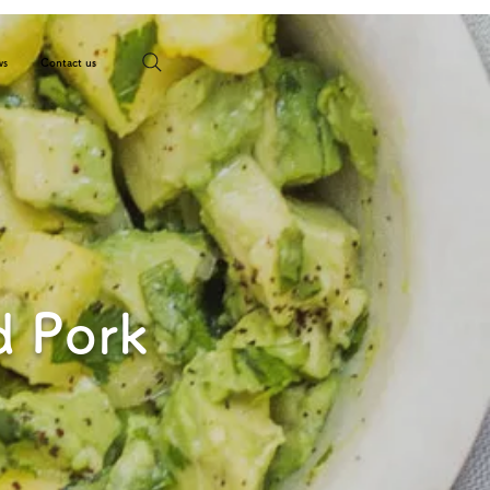
ws
Contact us
d Pork