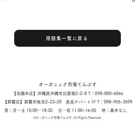
用語集一覧に戻る
オーガニック市場てんぶす
【泡瀬本店】沖縄県沖縄市比屋根2-2-8 T：098-880-6866
【那覇店】那覇市牧志2-23-20 高良アパート1F T：098-955-3599
営：月〜土 10:00〜18:30 日・祝 11:00~16:00 休：基本なし
​©オーガニック市場てんぶす.
All Rights Reserved.