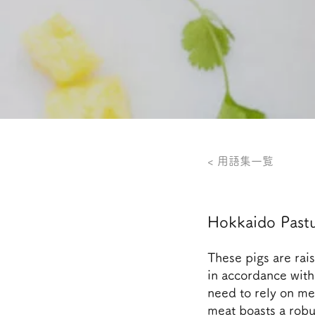
< 用語集一覧
Hokkaido Pastu
These pigs are rai
in accordance with 
need to rely on me
meat boasts a robus