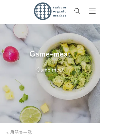
Game-meat
Game meat
< 用語集一覧