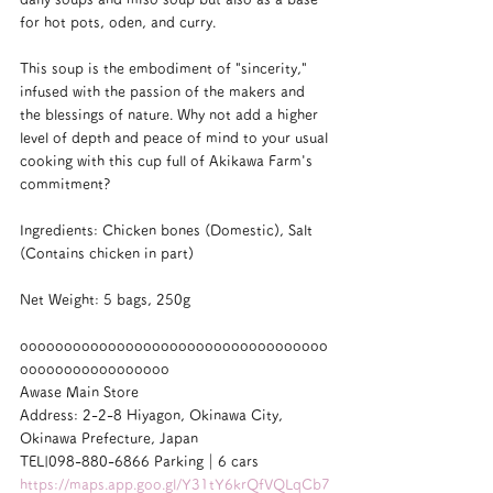
for hot pots, oden, and curry.
This soup is the embodiment of "sincerity," 
infused with the passion of the makers and 
the blessings of nature. Why not add a higher 
level of depth and peace of mind to your usual 
cooking with this cup full of Akikawa Farm's 
commitment?
Ingredients: Chicken bones (Domestic), Salt 
(Contains chicken in part)
Net Weight: 5 bags, 250g
ooooooooooooooooooooooooooooooooooo
ooooooooooooooooo
Awase Main Store
Address: 2-2-8 Hiyagon, Okinawa City, 
Okinawa Prefecture, Japan
TEL|098-880-6866 Parking｜6 cars
https://maps.app.goo.gl/Y31tY6krQfVQLqCb7