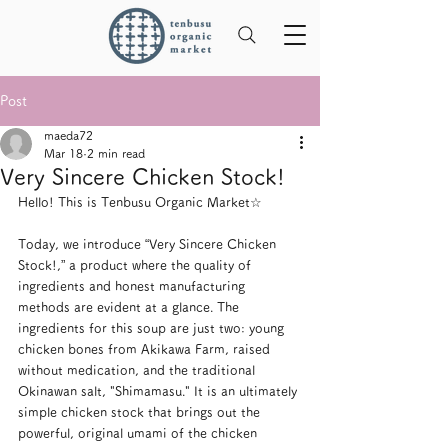
Post
maeda72
Mar 18
2 min read
Very Sincere Chicken Stock!
Hello! This is Tenbusu Organic Market☆
Today, we introduce “Very Sincere Chicken 
Stock!,” a product where the quality of 
ingredients and honest manufacturing 
methods are evident at a glance. The 
ingredients for this soup are just two: young 
chicken bones from Akikawa Farm, raised 
without medication, and the traditional 
Okinawan salt, "Shimamasu." It is an ultimately 
simple chicken stock that brings out the 
powerful, original umami of the chicken 