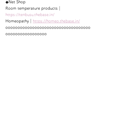
◆Net Shop
Room temperature products｜
https://tenbusu.thebase.in/
Homeopathy｜
https://homeo.thebase.in/
ooooooooooooooooooooooooooooooooooo
ooooooooooooooooo