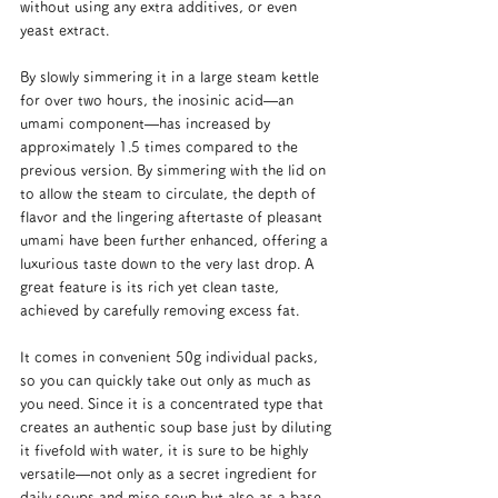
without using any extra additives, or even 
yeast extract.
By slowly simmering it in a large steam kettle 
for over two hours, the inosinic acid—an 
umami component—has increased by 
approximately 1.5 times compared to the 
previous version. By simmering with the lid on 
to allow the steam to circulate, the depth of 
flavor and the lingering aftertaste of pleasant 
umami have been further enhanced, offering a 
luxurious taste down to the very last drop. A 
great feature is its rich yet clean taste, 
achieved by carefully removing excess fat.
It comes in convenient 50g individual packs, 
so you can quickly take out only as much as 
you need. Since it is a concentrated type that 
creates an authentic soup base just by diluting 
it fivefold with water, it is sure to be highly 
versatile—not only as a secret ingredient for 
daily soups and miso soup but also as a base 