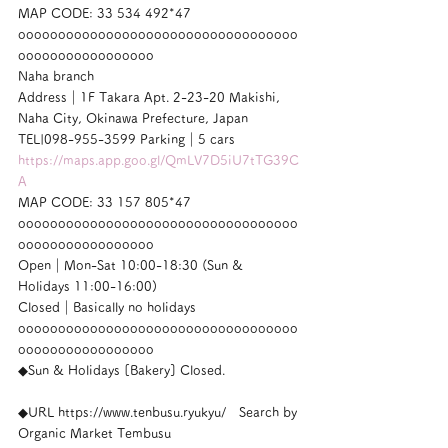
MAP CODE: 33 534 492*47
ooooooooooooooooooooooooooooooooooo
ooooooooooooooooo
Naha branch
Address｜1F Takara Apt. 2-23-20 Makishi, 
Naha City, Okinawa Prefecture, Japan
TEL|098-955-3599 Parking｜5 cars
https://maps.app.goo.gl/QmLV7D5iU7tTG39C
A
MAP CODE: 33 157 805*47
ooooooooooooooooooooooooooooooooooo
ooooooooooooooooo
Open｜Mon-Sat 10:00-18:30 (Sun & 
Holidays 11:00-16:00)
Closed｜Basically no holidays
ooooooooooooooooooooooooooooooooooo
ooooooooooooooooo
◆Sun & Holidays [Bakery] Closed.
◆URL https://www.tenbusu.ryukyu/　Search by 
Organic Market Tembusu