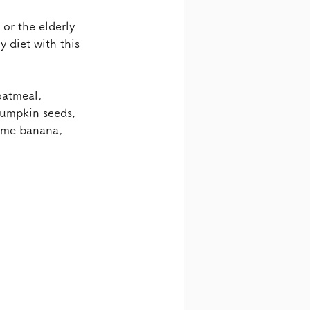
or the elderly 
 diet with this 
oatmeal, 
 pumpkin seeds, 
ome banana, 