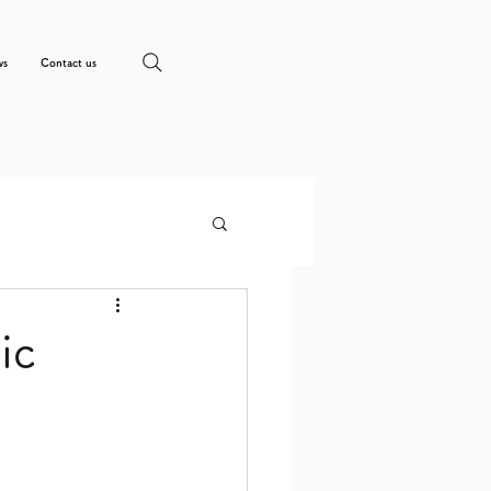
ws
Contact us
ic