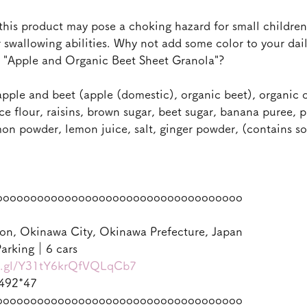
this product may pose a choking hazard for small children 
swallowing abilities. Why not add some color to your daily
y "Apple and Organic Beet Sheet Granola"?
pple and beet (apple (domestic), organic beet), organic 
rice flour, raisins, brown sugar, beet sugar, banana puree,
on powder, lemon juice, salt, ginger powder, (contains s
oooooooooooooooooooooooooooooooooooo
on, Okinawa City, Okinawa Prefecture, Japan
arking｜6 cars
oo.gl/Y31tY6krQfVQLqCb7
492*47
oooooooooooooooooooooooooooooooooooo