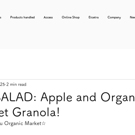
s
Products handled
Access
Online Shop
Etcetra
Company
Ne
025
2 min read
SALAD: Apple and Organ
et Granola!
usu Organic Market☆