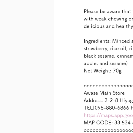
Please be aware that 
with weak chewing or 
delicious and health
Ingredients: Minced a
strawberry, rice oil, 
black sesame, cinnam
apple, and sesame)
Net Weight: 70g
oooooooooooooooo
Awase Main Store
Address: 2-2-8 Hiyag
TEL|098-880-6866 P
https://maps.app.g
MAP CODE: 33 534 
oooooooooooooooo