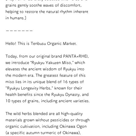
grains gently soothe waves of discomfort, 
helping to restore the natural rhythm inherent 
in humans.]
ーーーーーーー
Hello! This is Tenbusu Organic Market.
Today, from our original brand PANTA+RHEI, 
we introduce “Ryukyu Yakuzen Miso,” which 
elevates the ancient wisdom of Ryukyu into 
the modern era. The greatest feature of this 
miso lies in its unique blend of 16 types of 
"Ryukyu Longevity Herbs," known for their 
health benefits since the Ryukyu Dynasty, and 
10 types of grains, including ancient varieties.
The wild herbs blended are all high-quality 
materials grown without pesticides or through 
organic cultivation, including Okinawa Ogon 
(a specific autumn turmeric of Okinawa), 