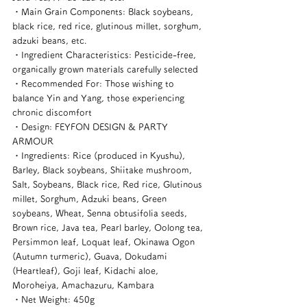
・Main Grain Components: Black soybeans, 
black rice, red rice, glutinous millet, sorghum, 
adzuki beans, etc.
・Ingredient Characteristics: Pesticide-free, 
organically grown materials carefully selected
・Recommended For: Those wishing to 
balance Yin and Yang, those experiencing 
chronic discomfort
・Design: FEYFON DESIGN & PARTY 
ARMOUR
・Ingredients: Rice (produced in Kyushu), 
Barley, Black soybeans, Shiitake mushroom, 
Salt, Soybeans, Black rice, Red rice, Glutinous 
millet, Sorghum, Adzuki beans, Green 
soybeans, Wheat, Senna obtusifolia seeds, 
Brown rice, Java tea, Pearl barley, Oolong tea, 
Persimmon leaf, Loquat leaf, Okinawa Ogon 
(Autumn turmeric), Guava, Dokudami 
(Heartleaf), Goji leaf, Kidachi aloe, 
Moroheiya, Amachazuru, Kambara
・Net Weight: 450g