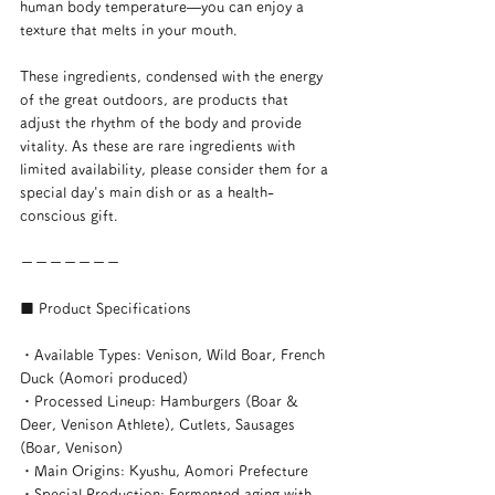
human body temperature—you can enjoy a 
texture that melts in your mouth.
These ingredients, condensed with the energy 
of the great outdoors, are products that 
adjust the rhythm of the body and provide 
vitality. As these are rare ingredients with 
limited availability, please consider them for a 
special day's main dish or as a health-
conscious gift.
ーーーーーーー
■ Product Specifications
・Available Types: Venison, Wild Boar, French 
Duck (Aomori produced)
・Processed Lineup: Hamburgers (Boar & 
Deer, Venison Athlete), Cutlets, Sausages 
(Boar, Venison)
・Main Origins: Kyushu, Aomori Prefecture
・Special Production: Fermented aging with 