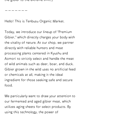
ーーーーーーー
Hello! This is Tenbusu Organic Market.
Today, we introduce our lineup of “Premium 
Gibier,” which directly charges your body with 
the vitality of nature. At our shop, we partner 
directly with reliable hunters and meat 
processing plants centered in Kyushu and 
Aomori to strictly select and handle the meat 
of wild animals such as deer, boar, and duck. 
Gibier grown in the wild uses no artificial feed 
or chemicals at all, making it the ideal 
ingredient for those seeking safe and secure 
food.
We particularly want to draw your attention to 
our fermented and aged gibier meat, which 
utilizes aging sheets for select products. By 
using this technology, the power of 