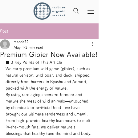
Post
maeda72
May 1
3 min read
Premium Gibier Now Available!
■ 3 Key Points of This Article
We carry premium wild game (gibier), such as 
natural venison, wild boar, and duck, shipped 
directly from hunters in Kyushu and Aomori, 
packed with the energy of nature.
By using rare aging sheets to ferment and 
mature the meat of wild animals—untouched 
by chemicals or artificial feed—we have 
brought out ultimate tenderness and umami.
From high-protein, healthy lean meats to melt-
in-the-mouth fats, we deliver nature's 
blessings that healthy tune the mind and body.