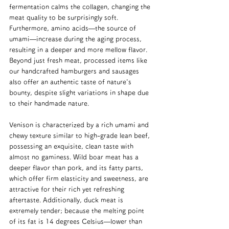
fermentation calms the collagen, changing the 
meat quality to be surprisingly soft. 
Furthermore, amino acids—the source of 
umami—increase during the aging process, 
resulting in a deeper and more mellow flavor. 
Beyond just fresh meat, processed items like 
our handcrafted hamburgers and sausages 
also offer an authentic taste of nature's 
bounty, despite slight variations in shape due 
to their handmade nature.
Venison is characterized by a rich umami and 
chewy texture similar to high-grade lean beef, 
possessing an exquisite, clean taste with 
almost no gaminess. Wild boar meat has a 
deeper flavor than pork, and its fatty parts, 
which offer firm elasticity and sweetness, are 
attractive for their rich yet refreshing 
aftertaste. Additionally, duck meat is 
extremely tender; because the melting point 
of its fat is 14 degrees Celsius—lower than 