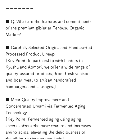
ーーーーーーー
■ Q. What are the features and commitments 
of the premium gibier at Tenbusu Organic 
Market?
■ Carefully Selected Origins and Handcrafted 
Processed Product Lineup
[Key Point: In partnership with hunters in 
Kyushu and Aomori, we offer a wide range of 
quality-assured products, from fresh venison 
and boar meat to artisan handcrafted 
hamburgers and sausages.]
■ Meat Quality Improvement and 
Concentrated Umami via Fermented Aging 
Technology
[Key Point: Fermented aging using aging 
sheets softens the meat texture and increases 
amino acids, elevating the deliciousness of 
the gibier to the extreme limit.]