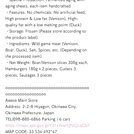
aging sheets, each item handcrafted
・Features: No chemicals, No artificial feed, 
High protein & Low fat (Venison), High-
quality fat with a low melting point (Duck)
・Storage: Frozen (Please store according to 
the product label)
・Ingredients: Wild game meat (Venison, 
Boar, Duck), Salt, Spices, etc. (Depending on 
the processed item)
・Net Weight: Boar/Venison slices 300g each, 
Hamburgers 180g x 2 pieces, Cutlets 3 
pieces, Sausages 3 pieces
ooooooooooooooooooooooooooooooooooo
ooooooooooooooooo
Awase Main Store
Address: 2-2-8 Hiyagon, Okinawa City, 
Okinawa Prefecture, Japan
TEL|098-880-6866 Parking｜6 cars
https://maps.app.goo.gl/Y31tY6krQfVQLqCb7
MAP CODE: 33 534 492*47