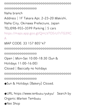
ooooooooooooooooooooooooooooooooooo
ooooooooooooooooo
Naha branch
Address｜1F Takara Apt. 2-23-20 Makishi, 
Naha City, Okinawa Prefecture, Japan
TEL|098-955-3599 Parking｜5 cars
https://maps.app.goo.gl/QmLV7D5iU7tTG39C
A
MAP CODE: 33 157 805*47
ooooooooooooooooooooooooooooooooooo
ooooooooooooooooo
Open｜Mon-Sat 10:00-18:30 (Sun & 
Holidays 11:00-16:00)
Closed｜Basically no holidays
ooooooooooooooooooooooooooooooooooo
ooooooooooooooooo
◆Sun & Holidays [Bakery] Closed.
◆URL https://www.tenbusu.ryukyu/　Search by 
Organic Market Tembusu
◆Net Shop