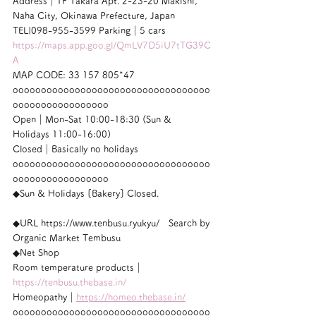
Address｜1F Takara Apt. 2-23-20 Makishi, 
Naha City, Okinawa Prefecture, Japan
TEL|098-955-3599 Parking｜5 cars
https://maps.app.goo.gl/QmLV7D5iU7tTG39C
A
MAP CODE: 33 157 805*47
ooooooooooooooooooooooooooooooooooo
ooooooooooooooooo
Open｜Mon-Sat 10:00-18:30 (Sun & 
Holidays 11:00-16:00)
Closed｜Basically no holidays
ooooooooooooooooooooooooooooooooooo
ooooooooooooooooo
◆Sun & Holidays [Bakery] Closed.
◆URL https://www.tenbusu.ryukyu/　Search by 
Organic Market Tembusu
◆Net Shop
Room temperature products｜
https://tenbusu.thebase.in/
Homeopathy｜
https://homeo.thebase.in/
ooooooooooooooooooooooooooooooooooo