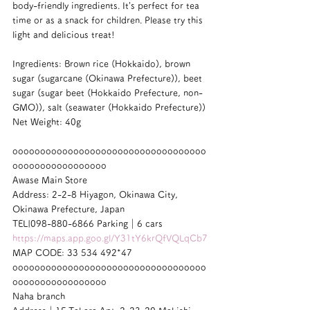
body-friendly ingredients. It’s perfect for tea 
time or as a snack for children. Please try this 
light and delicious treat!
Ingredients: Brown rice (Hokkaido), brown 
sugar (sugarcane (Okinawa Prefecture)), beet 
sugar (sugar beet (Hokkaido Prefecture, non-
GMO)), salt (seawater (Hokkaido Prefecture))
Net Weight: 40g
ooooooooooooooooooooooooooooooooooo
ooooooooooooooooo
Awase Main Store
Address: 2-2-8 Hiyagon, Okinawa City, 
Okinawa Prefecture, Japan
TEL|098-880-6866 Parking｜6 cars
https://maps.app.goo.gl/Y31tY6krQfVQLqCb7
MAP CODE: 33 534 492*47
ooooooooooooooooooooooooooooooooooo
ooooooooooooooooo
Naha branch