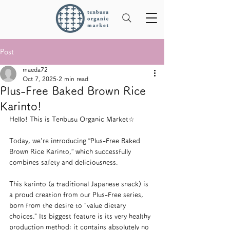
Post
maeda72
Oct 7, 2025
2 min read
Plus-Free Baked Brown Rice
Karinto!
Hello! This is Tenbusu Organic Market☆
Today, we're introducing “Plus-Free Baked 
Brown Rice Karinto,” which successfully 
combines safety and deliciousness.
This karinto (a traditional Japanese snack) is 
a proud creation from our Plus-Free series, 
born from the desire to "value dietary 
choices." Its biggest feature is its very healthy 
production method: it contains absolutely no 