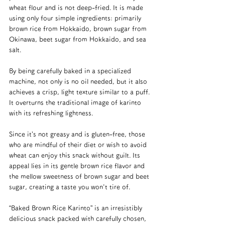
wheat flour and is not deep-fried. It is made 
using only four simple ingredients: primarily 
brown rice from Hokkaido, brown sugar from 
Okinawa, beet sugar from Hokkaido, and sea 
salt.
By being carefully baked in a specialized 
machine, not only is no oil needed, but it also 
achieves a crisp, light texture similar to a puff. 
It overturns the traditional image of karinto 
with its refreshing lightness.
Since it’s not greasy and is gluten-free, those 
who are mindful of their diet or wish to avoid 
wheat can enjoy this snack without guilt. Its 
appeal lies in its gentle brown rice flavor and 
the mellow sweetness of brown sugar and beet 
sugar, creating a taste you won't tire of.
“Baked Brown Rice Karinto” is an irresistibly 
delicious snack packed with carefully chosen, 