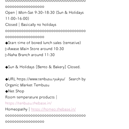
ooooooooooooooooooooooooooooooooooo
ooooooooooooooooo
Open｜Mon-Sat 9:30-18:30 (Sun & Holidays 
11:00-16:00)
Closed｜Basically no holidays
ooooooooooooooooooooooooooooooooooo
ooooooooooooooooo
◆Start time of boxed lunch sales (tentative)
▷Awase Main Store around 10:30
▷Naha Branch around 11:30
◆Sun & Holidays [Bento & Bakery] Closed.
◆URL https://www.tenbusu.ryukyu/　Search by 
Organic Market Tembusu
◆Net Shop
Room temperature products｜
https://tenbusu.thebase.in/
Homeopathy｜
https://homeo.thebase.in/
ooooooooooooooooooooooooooooooooooo
ooooooooooooooooo