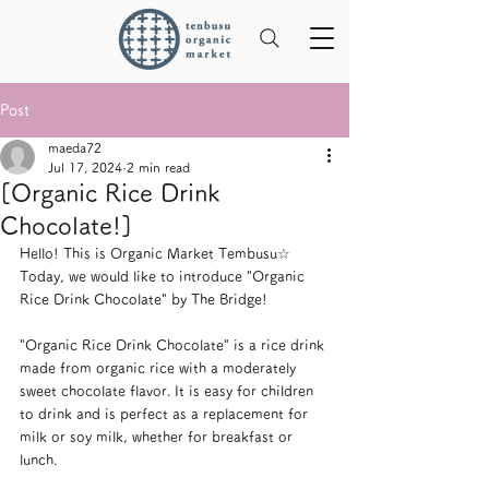
Post
maeda72
Jul 17, 2024
2 min read
[Organic Rice Drink
Chocolate!]
Hello! This is Organic Market Tembusu☆
Today, we would like to introduce "Organic 
Rice Drink Chocolate" by The Bridge!
"Organic Rice Drink Chocolate" is a rice drink 
made from organic rice with a moderately 
sweet chocolate flavor. It is easy for children 
to drink and is perfect as a replacement for 
milk or soy milk, whether for breakfast or 
lunch.