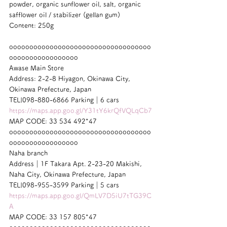
powder, organic sunflower oil, salt, organic 
safflower oil / stabilizer (gellan gum)
Content: 250g
ooooooooooooooooooooooooooooooooooo
ooooooooooooooooo
Awase Main Store
Address: 2-2-8 Hiyagon, Okinawa City, 
Okinawa Prefecture, Japan
TEL|098-880-6866 Parking｜6 cars
https://maps.app.goo.gl/Y31tY6krQfVQLqCb7
MAP CODE: 33 534 492*47
ooooooooooooooooooooooooooooooooooo
ooooooooooooooooo
Naha branch
Address｜1F Takara Apt. 2-23-20 Makishi, 
Naha City, Okinawa Prefecture, Japan
TEL|098-955-3599 Parking｜5 cars
https://maps.app.goo.gl/QmLV7D5iU7tTG39C
A
MAP CODE: 33 157 805*47