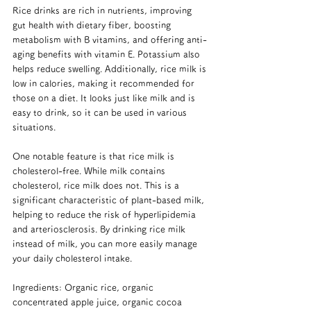
Rice drinks are rich in nutrients, improving 
gut health with dietary fiber, boosting 
metabolism with B vitamins, and offering anti-
aging benefits with vitamin E. Potassium also 
helps reduce swelling. Additionally, rice milk is 
low in calories, making it recommended for 
those on a diet. It looks just like milk and is 
easy to drink, so it can be used in various 
situations.
One notable feature is that rice milk is 
cholesterol-free. While milk contains 
cholesterol, rice milk does not. This is a 
significant characteristic of plant-based milk, 
helping to reduce the risk of hyperlipidemia 
and arteriosclerosis. By drinking rice milk 
instead of milk, you can more easily manage 
your daily cholesterol intake.
Ingredients: Organic rice, organic 
concentrated apple juice, organic cocoa 