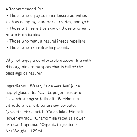
▶︎Recommended for
・Those who enjoy summer leisure activities 
such as camping, outdoor activities, and golf
・Those with sensitive skin or those who want 
to use it on babies
・Those who want a natural insect repellent
・Those who like refreshing scents
Why not enjoy a comfortable outdoor life with 
this organic aroma spray that is full of the 
blessings of nature?
Ingredients｜Water, *aloe vera leaf juice, 
heptyl glucoside, *Cymbopogon nardus oil, 
*Lavandula angustifolia oil, *Backhousia 
citriodora leaf oil, potassium sorbate, 
*glycerin, citric acid, *Calendula officinalis 
flower extract, *Chamomilla recutita flower 
extract, fragrance *Organic ingredients
Net Weight｜125ml