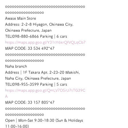
ooooooooooooooooooooooooooooooooooo
ooooooooooooooooo
Awase Main Store
Address: 2-2-8 Hiyagon, Okinawa City, 
Okinawa Prefecture, Japan
TEL|098-880-6866 Parking｜6 cars
https://maps.app.goo.gl/Y31tY6krQfVQLqCb7
MAP CODE: 33 534 492*47
ooooooooooooooooooooooooooooooooooo
ooooooooooooooooo
Naha branch
Address｜1F Takara Apt. 2-23-20 Makishi, 
Naha City, Okinawa Prefecture, Japan
TEL|098-955-3599 Parking｜5 cars
https://maps.app.goo.gl/QmLV7D5iU7tTG39C
A
MAP CODE: 33 157 805*47
ooooooooooooooooooooooooooooooooooo
ooooooooooooooooo
Open｜Mon-Sat 9:30-18:30 (Sun & Holidays 
11:00-16:00)