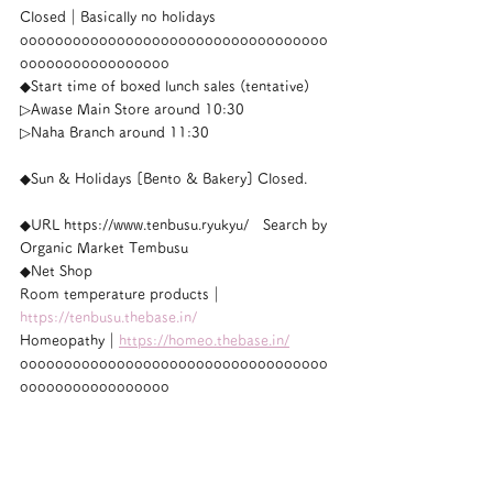
Closed｜Basically no holidays
ooooooooooooooooooooooooooooooooooo
ooooooooooooooooo
◆Start time of boxed lunch sales (tentative)
▷Awase Main Store around 10:30
▷Naha Branch around 11:30
◆Sun & Holidays [Bento & Bakery] Closed.
◆URL https://www.tenbusu.ryukyu/　Search by 
Organic Market Tembusu
◆Net Shop
Room temperature products｜
https://tenbusu.thebase.in/
Homeopathy｜
https://homeo.thebase.in/
ooooooooooooooooooooooooooooooooooo
ooooooooooooooooo