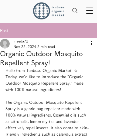
Post
maeda72
Nov 22, 2024
2 min read
Organic Outdoor Mosquito
Repellent Spray!
Hello from Tenbusu Organic Market! ☆
Today, we'd like to introduce the "Organic 
Outdoor Mosquito Repellent Spray," made 
with 100% natural ingredients!
The Organic Outdoor Mosquito Repellent 
Spray is a gentle bug repellent made with 
100% natural ingredients. Essential oils such 
as citronella, lemon myrtle, and lavender 
effectively repel insects. It also contains skin-
friendly ingredients such as calendula extract 