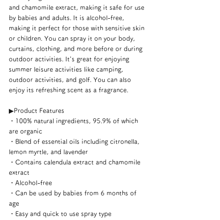
and chamomile extract, making it safe for use 
by babies and adults. It is alcohol-free, 
making it perfect for those with sensitive skin 
or children. You can spray it on your body, 
curtains, clothing, and more before or during 
outdoor activities. It's great for enjoying 
summer leisure activities like camping, 
outdoor activities, and golf. You can also 
enjoy its refreshing scent as a fragrance.
▶︎Product Features
・100% natural ingredients, 95.9% of which 
are organic
・Blend of essential oils including citronella, 
lemon myrtle, and lavender
・Contains calendula extract and chamomile 
extract
・Alcohol-free
・Can be used by babies from 6 months of 
age
・Easy and quick to use spray type