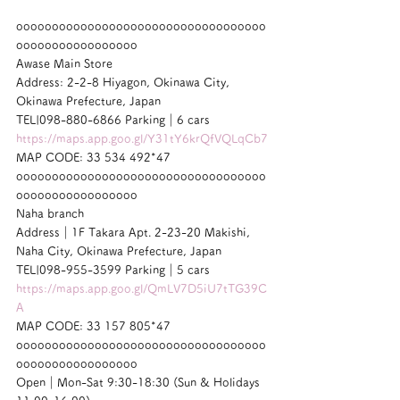
ooooooooooooooooooooooooooooooooooo
ooooooooooooooooo
Awase Main Store
Address: 2-2-8 Hiyagon, Okinawa City, 
Okinawa Prefecture, Japan
TEL|098-880-6866 Parking｜6 cars
https://maps.app.goo.gl/Y31tY6krQfVQLqCb7
MAP CODE: 33 534 492*47
ooooooooooooooooooooooooooooooooooo
ooooooooooooooooo
Naha branch
Address｜1F Takara Apt. 2-23-20 Makishi, 
Naha City, Okinawa Prefecture, Japan
TEL|098-955-3599 Parking｜5 cars
https://maps.app.goo.gl/QmLV7D5iU7tTG39C
A
MAP CODE: 33 157 805*47
ooooooooooooooooooooooooooooooooooo
ooooooooooooooooo
Open｜Mon-Sat 9:30-18:30 (Sun & Holidays 