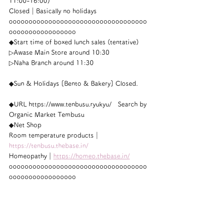
11:00-16:00)
Closed｜Basically no holidays
ooooooooooooooooooooooooooooooooooo
ooooooooooooooooo
◆Start time of boxed lunch sales (tentative)
▷Awase Main Store around 10:30
▷Naha Branch around 11:30
◆Sun & Holidays [Bento & Bakery] Closed.
◆URL https://www.tenbusu.ryukyu/　Search by 
Organic Market Tembusu
◆Net Shop
Room temperature products｜
https://tenbusu.thebase.in/
Homeopathy｜
https://homeo.thebase.in/
ooooooooooooooooooooooooooooooooooo
ooooooooooooooooo