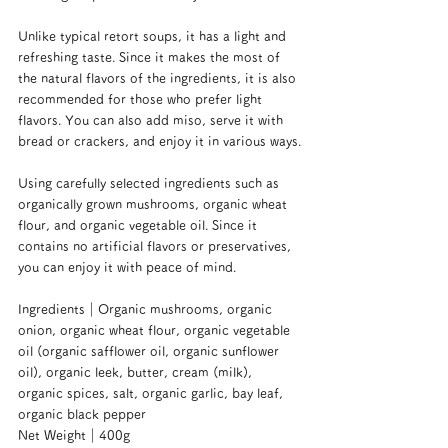
Unlike typical retort soups, it has a light and 
refreshing taste. Since it makes the most of 
the natural flavors of the ingredients, it is also 
recommended for those who prefer light 
flavors. You can also add miso, serve it with 
bread or crackers, and enjoy it in various ways.
Using carefully selected ingredients such as 
organically grown mushrooms, organic wheat 
flour, and organic vegetable oil. Since it 
contains no artificial flavors or preservatives, 
you can enjoy it with peace of mind.
Ingredients｜Organic mushrooms, organic 
onion, organic wheat flour, organic vegetable 
oil (organic safflower oil, organic sunflower 
oil), organic leek, butter, cream (milk), 
organic spices, salt, organic garlic, bay leaf, 
organic black pepper
Net Weight｜400g