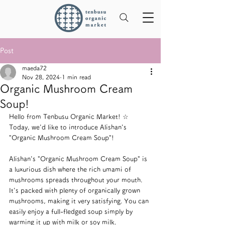
Post
maeda72
Nov 28, 2024
1 min read
Organic Mushroom Cream
Soup!
Hello from Tenbusu Organic Market! ☆
Today, we'd like to introduce Alishan's 
"Organic Mushroom Cream Soup"!
Alishan's "Organic Mushroom Cream Soup" is 
a luxurious dish where the rich umami of 
mushrooms spreads throughout your mouth. 
It's packed with plenty of organically grown 
mushrooms, making it very satisfying. You can 
easily enjoy a full-fledged soup simply by 
warming it up with milk or soy milk.