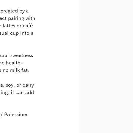
 created by a 
ct pairing with 
lattes or café 
sual cup into a 
tural sweetness 
the health-
 no milk fat.
, soy, or dairy 
ing, it can add 
 / Potassium 