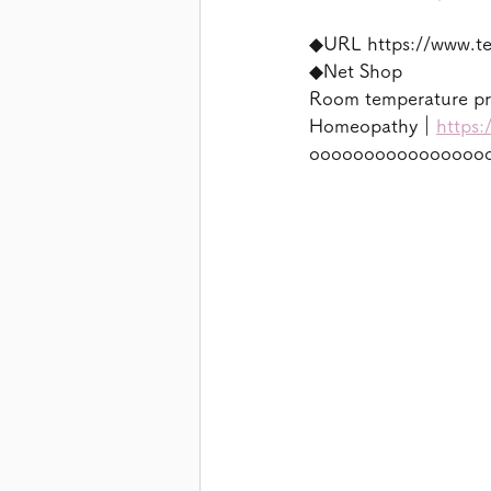
◆URL https://www.t
◆Net Shop
Room temperature p
Homeopathy｜
https:
oooooooooooooooo