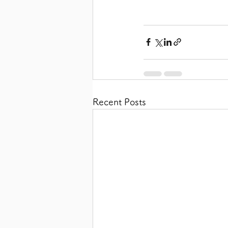
Recent Posts