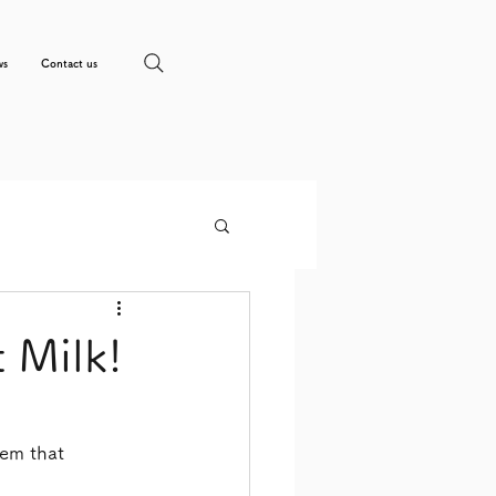
ws
Contact us
 Milk!
tem that 