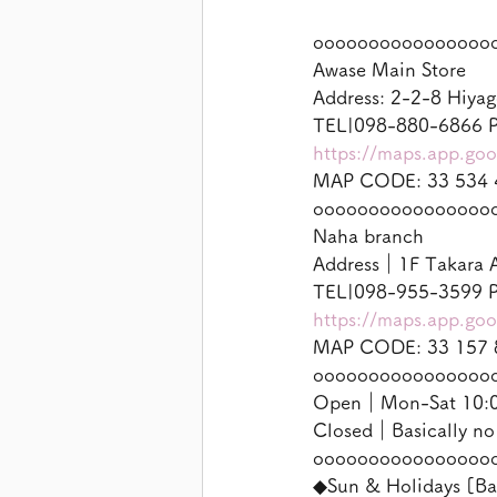
oooooooooooooooo
Awase Main Store
Address: 2-2-8 Hiyag
TEL|098-880-6866 P
https://maps.app.g
MAP CODE: 33 534 
oooooooooooooooo
Naha branch
Address｜1F Takara A
TEL|098-955-3599 P
https://maps.app.g
MAP CODE: 33 157 
oooooooooooooooo
Open｜Mon-Sat 10:00
Closed｜Basically no
oooooooooooooooo
◆Sun & Holidays [Ba