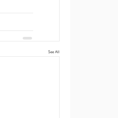
See All