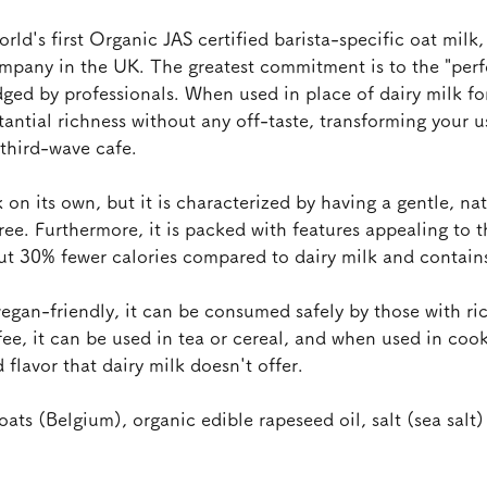
orld's first Organic JAS certified barista-specific oat milk,
mpany in the UK. The greatest commitment is to the "perfe
ged by professionals. When used in place of dairy milk for 
stantial richness without any off-taste, transforming your u
third-wave cafe.
nk on its own, but it is characterized by having a gentle, na
ree. Furthermore, it is packed with features appealing to 
ut 30% fewer calories compared to dairy milk and contains
vegan-friendly, it can be consumed safely by those with rice
fee, it can be used in tea or cereal, and when used in cook
flavor that dairy milk doesn't offer.
oats (Belgium), organic edible rapeseed oil, salt (sea salt)