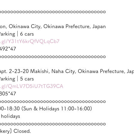
oooooooooooooooooooooooooooooooooooo
on, Okinawa City, Okinawa Prefecture, Japan
arking｜6 cars
oo.gl/Y31tY6krQfVQLqCb7
492*47
oooooooooooooooooooooooooooooooooooo
pt. 2-23-20 Makishi, Naha City, Okinawa Prefecture, Ja
arking｜5 cars
oo.gl/QmLV7D5iU7tTG39CA
805*47
oooooooooooooooooooooooooooooooooooo
-18:30 (Sun & Holidays 11:00-16:00)
 holidays
oooooooooooooooooooooooooooooooooooo
kery] Closed.