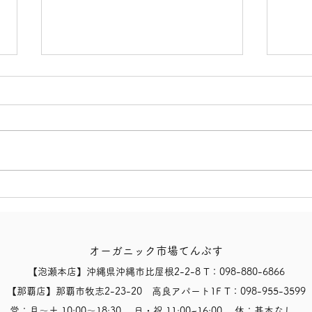
【Notice of Today's Business
【Not
Status and Opening Hours
Clos
for 8/8 (Sat)】
Typh
オーガニック市場てんぶす
【泡瀬本店】沖縄県沖縄市比屋根2-2-8 T：098-880-6866
【那覇店】那覇市牧志2-23-20 高良アパート1F T：098-955-3599
営：月〜土 10:00〜18:30 日・祝 11:00~16:00 休：基本なし