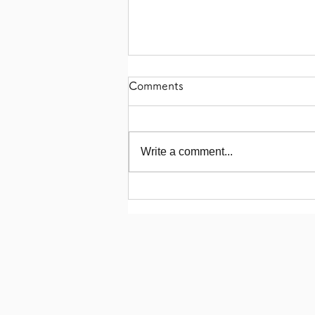
Comments
Write a comment...
【Akikawa Farms Chicken
Mini Meat Buns!】