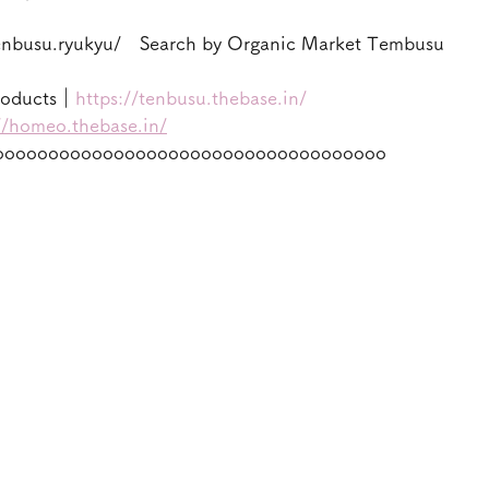
enbusu.ryukyu/　Search by Organic Market Tembusu
roducts｜
https://tenbusu.thebase.in/
//homeo.thebase.in/
oooooooooooooooooooooooooooooooooooo