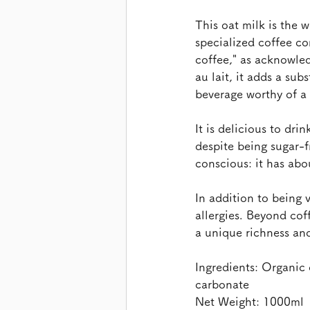
This oat milk is the w
specialized coffee co
coffee," as acknowled
au lait, it adds a sub
beverage worthy of a 
It is delicious to dri
despite being sugar-f
conscious: it has abo
In addition to being 
allergies. Beyond cof
a unique richness and 
Ingredients: Organic 
carbonate 
Net Weight: 1000ml