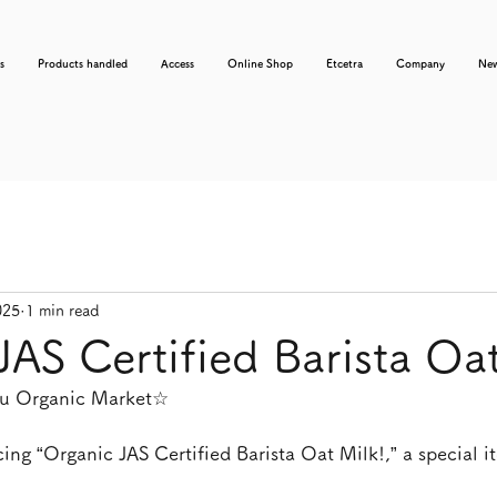
s
Products handled
Access
Online Shop
Etcetra
Company
Ne
025
1 min read
JAS Certified Barista Oat
usu Organic Market☆
ing “Organic JAS Certified Barista Oat Milk!,” a special i