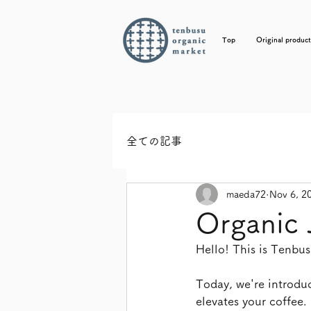
Top
Original product
全ての記事
maeda72
Nov 6, 2
Organic 
Hello! This is Tenb
Today, we're introduc
elevates your coffee.