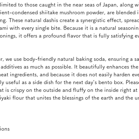
imited to those caught in the near seas of Japan, along w
ient-condensed shiitake mushroom powder, are blended in
ng. These natural dashis create a synergistic effect, spread
i with every single bite. Because it is a natural seasonin
nings, it offers a profound flavor that is fully satisfying e
, we use body-friendly natural baking soda, ensuring a saf
additives as much as possible. It beautifully enhances the
eat ingredients, and because it does not easily harden e
hly useful as a side dish for the next day's bento box. Plea
at is crispy on the outside and fluffy on the inside right a
yaki flour that unites the blessings of the earth and the 
ions