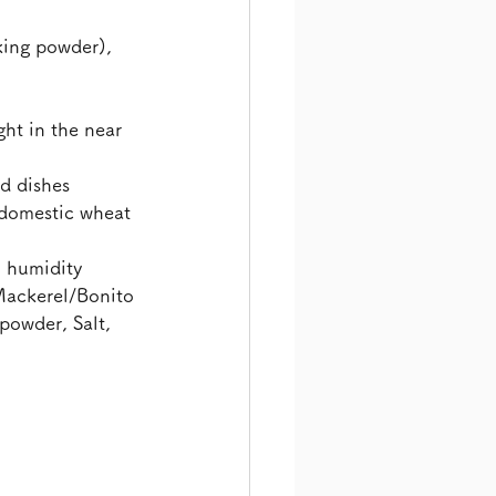
ing powder), 
ht in the near 
d dishes
domestic wheat 
h humidity
Mackerel/Bonito 
powder, Salt, 