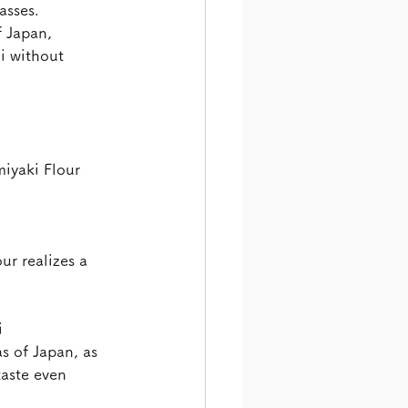
asses.
 Japan, 
i without 
iyaki Flour 
r realizes a 
i
s of Japan, as 
taste even 