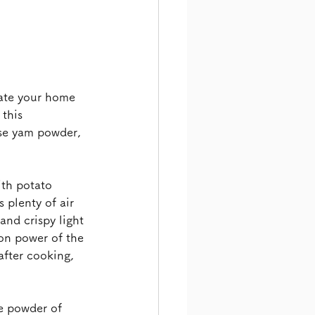
ate your home 
this 
ese yam powder, 
.
ith potato 
 plenty of air 
and crispy light 
ion power of the 
after cooking, 
e powder of 