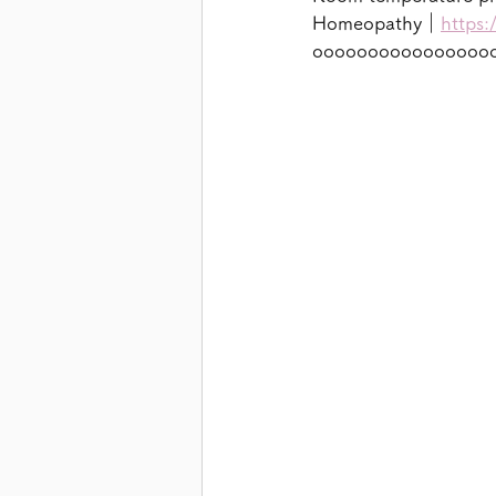
Homeopathy｜
https:
oooooooooooooooo