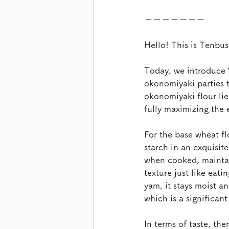
ーーーーーーー
Hello! This is Tenbu
Today, we introduce 
okonomiyaki parties t
okonomiyaki flour lie
fully maximizing the 
For the base wheat fl
starch in an exquisit
when cooked, maintain
texture just like eati
yam, it stays moist a
which is a significan
In terms of taste, th