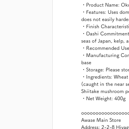
・Product Name: Oko
・Features: Uses dome
does not easily hard
・Finish Characteristic
・Dashi Commitment: C
seas of Japan, kelp,
・Recommended Uses: 
・Manufacturing Commi
base
・Storage: Please stor
・Ingredients: Wheat 
(caught in the near s
Shiitake mushroom po
・Net Weight: 400g
oooooooooooooooo
Awase Main Store
Address: 2-2-8 Hiyag