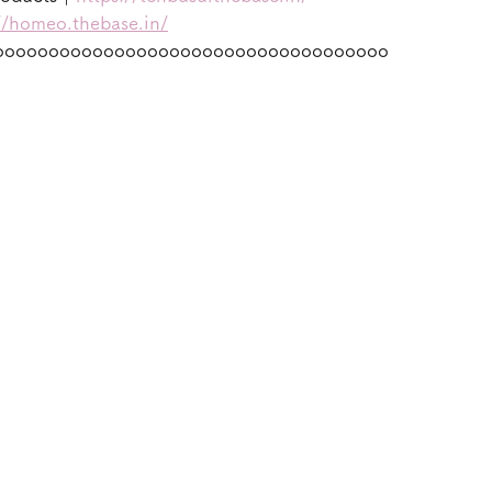
//homeo.thebase.in/
oooooooooooooooooooooooooooooooooooo