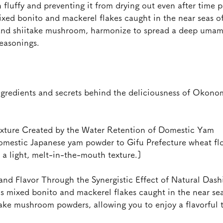
h fluffy and preventing it from drying out even after time p
xed bonito and mackerel flakes caught in the near seas of
and shiitake mushroom, harmonize to spread a deep umam
easonings.
gredients and secrets behind the deliciousness of Okonom
exture Created by the Water Retention of Domestic Yam
omestic Japanese yam powder to Gifu Prefecture wheat flou
d a light, melt-in-the-mouth texture.]
d Flavor Through the Synergistic Effect of Natural Dash
ns mixed bonito and mackerel flakes caught in the near sea
take mushroom powders, allowing you to enjoy a flavorful 