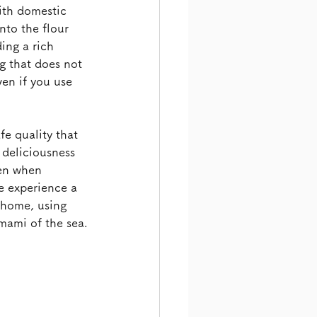
ith domestic 
to the flour 
ing a rich 
g that does not 
ven if you use 
e quality that 
 deliciousness 
ven when 
se experience a 
t home, using 
umami of the sea.