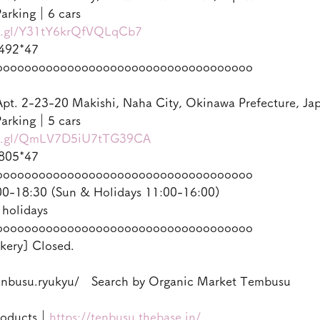
arking｜6 cars
oo.gl/Y31tY6krQfVQLqCb7
492*47
oooooooooooooooooooooooooooooooooooo
pt. 2-23-20 Makishi, Naha City, Okinawa Prefecture, Ja
arking｜5 cars
oo.gl/QmLV7D5iU7tTG39CA
805*47
oooooooooooooooooooooooooooooooooooo
-18:30 (Sun & Holidays 11:00-16:00)
 holidays
oooooooooooooooooooooooooooooooooooo
kery] Closed.
enbusu.ryukyu/　Search by Organic Market Tembusu
roducts｜
https://tenbusu.thebase.in/