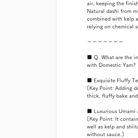
air, keeping the finis
Natural dashi from mi
combined with kelp 
relying on chemical s
ーーーーーーー
■ Q. What are the in
with Domestic Yam?
■ Exquisite Fluffy T
[Key Point: Adding d
thick, fluffy bake an
■ Luxurious Umami an
[Key Point: It contai
well as kelp and shii
without sauce.]