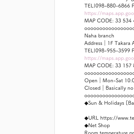
TEL|098-880-6866 P
https://maps.app.g
MAP CODE: 33 534 
oooooooooooooooo
Naha branch
Address｜1F Takara A
TEL|098-955-3599 P
https://maps.app.g
MAP CODE: 33 157 
oooooooooooooooo
Open｜Mon-Sat 10:00
Closed｜Basically no
oooooooooooooooo
◆Sun & Holidays [Ba
◆URL https://www.t
◆Net Shop
Room temperature p