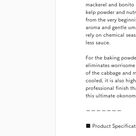
mackerel and bonito l
kelp powder and nutr
from the very beginni
aroma and gentle umam
rely on chemical seaso
less sauce.
For the baking powder
eliminates worrisome 
of the cabbage and m
cooled, it is also hig
professional finish th
this ultimate okonomi
ーーーーーーー
■ Product Specificat