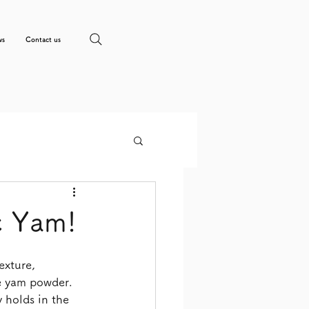
ws
Contact us
c Yam!
exture, 
se yam powder.
 holds in the 