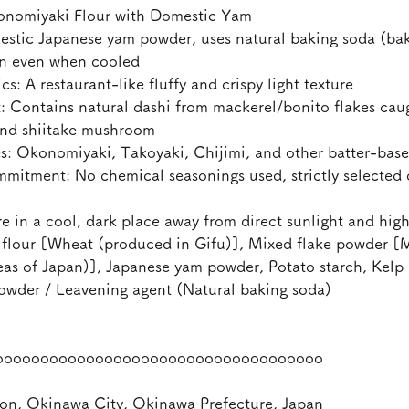
nomiyaki Flour with Domestic Yam
stic Japanese yam powder, uses natural baking soda (bak
en even when cooled
s: A restaurant-like fluffy and crispy light texture
ontains natural dashi from mackerel/bonito flakes caug
 and shiitake mushroom
Okonomiyaki, Takoyaki, Chijimi, and other batter-base
tment: No chemical seasonings used, strictly selected 
e in a cool, dark place away from direct sunlight and hig
flour [Wheat (produced in Gifu)], Mixed flake powder [
eas of Japan)], Japanese yam powder, Potato starch, Kelp 
wder / Leavening agent (Natural baking soda)
oooooooooooooooooooooooooooooooooooo
on, Okinawa City, Okinawa Prefecture, Japan