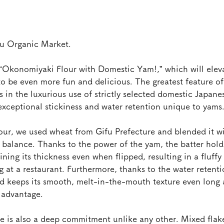
su Organic Market.
“Okonomiyaki Flour with Domestic Yam!,” which will elev
o be even more fun and delicious. The greatest feature of 
s in the luxurious use of strictly selected domestic Japan
exceptional stickiness and water retention unique to yams
our, we used wheat from Gifu Prefecture and blended it w
e balance. Thanks to the power of the yam, the batter holds
ing its thickness even when flipped, resulting in a fluffy 
ng at a restaurant. Furthermore, thanks to the water retent
nd keeps its smooth, melt-in-the-mouth texture even long 
t advantage.
ere is also a deep commitment unlike any other. Mixed flak