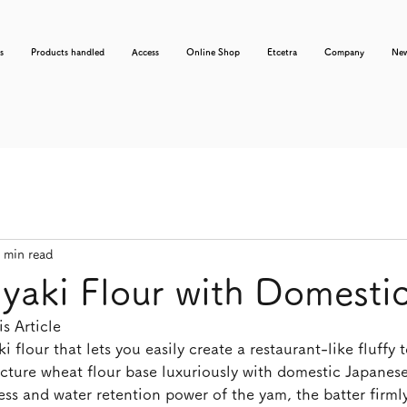
s
Products handled
Access
Online Shop
Etcetra
Company
Ne
 min read
aki Flour with Domesti
s Article
 flour that lets you easily create a restaurant-like fluffy t
ecture wheat flour base luxuriously with domestic Japane
ess and water retention power of the yam, the batter firmly