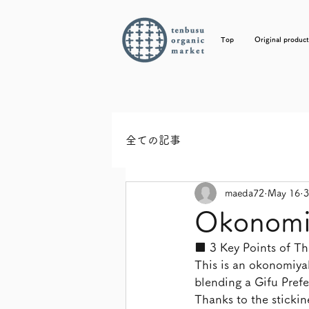
Top
Original product
全ての記事
maeda72
May 16
3
Okonomiy
■ 3 Key Points of Thi
This is an okonomiyaki
blending a Gifu Pref
Thanks to the stickin