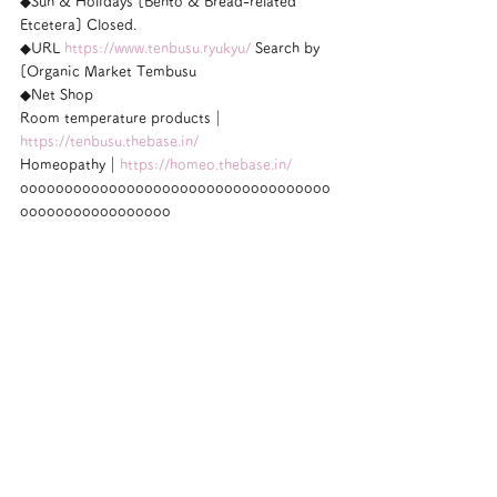
◆Sun & Holidays [Bento & Bread-related 
Etcetera] Closed.
◆URL 
https://www.tenbusu.ryukyu/
 Search by 
[Organic Market Tembusu
◆Net Shop
Room temperature products｜
https://tenbusu.thebase.in/
Homeopathy｜
https://homeo.thebase.in/
ooooooooooooooooooooooooooooooooooo
ooooooooooooooooo