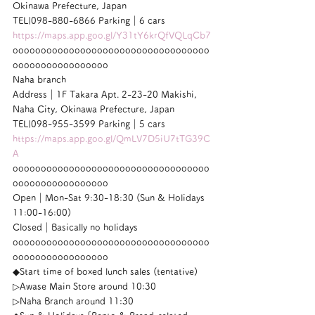
Okinawa Prefecture, Japan
TEL|098-880-6866 Parking｜6 cars
https://maps.app.goo.gl/Y31tY6krQfVQLqCb7
ooooooooooooooooooooooooooooooooooo
ooooooooooooooooo
Naha branch
Address｜1F Takara Apt. 2-23-20 Makishi, 
Naha City, Okinawa Prefecture, Japan
TEL|098-955-3599 Parking｜5 cars
https://maps.app.goo.gl/QmLV7D5iU7tTG39C
A
ooooooooooooooooooooooooooooooooooo
ooooooooooooooooo
Open｜Mon-Sat 9:30-18:30 (Sun & Holidays 
11:00-16:00)
Closed｜Basically no holidays
ooooooooooooooooooooooooooooooooooo
ooooooooooooooooo
◆Start time of boxed lunch sales (tentative)
▷Awase Main Store around 10:30
▷Naha Branch around 11:30