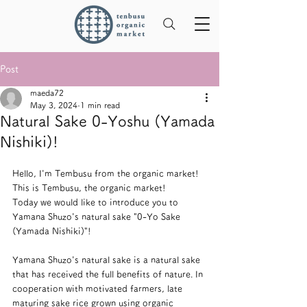
Post
maeda72
May 3, 2024
1 min read
Natural Sake 0-Yoshu (Yamada
Nishiki)!
Hello, I'm Tembusu from the organic market! 
This is Tembusu, the organic market!
Today we would like to introduce you to 
Yamana Shuzo's natural sake "0-Yo Sake 
(Yamada Nishiki)"!
Yamana Shuzo's natural sake is a natural sake 
that has received the full benefits of nature. In 
cooperation with motivated farmers, late 
maturing sake rice grown using organic 