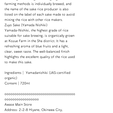
farming methods is individually brewed, and 
the name of the sake rice producer is also 
listed on the label of each sake made to avoid 
mixing the rice with other rice makers.
Zuyo Sake (Yamada Nishiki)
Yamada-Nishiki, the highest grade of rice 
suitable for sake brewing, is organically grown 
at Kozue Farm in the Sha district. It has a 
refreshing aroma of blue fruits and a light, 
clear, sweet taste. The well-balanced finish 
highlights the excellent quality of the rice used 
to make this sake.
Ingredients｜ Yamadanishiki (JAS-certified 
organic)
Content｜720ml
ooooooooooooooooooooooooooooooooooo
ooooooooooooooooo
Awase Main Store
Address: 2-2-8 Hiyane, Okinawa City, 