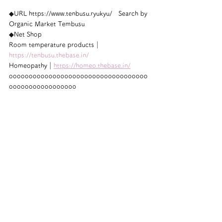
◆URL https://www.tenbusu.ryukyu/　Search by 
Organic Market Tembusu
◆Net Shop
Room temperature products｜
https://tenbusu.thebase.in/
Homeopathy｜
https://homeo.thebase.in/
ooooooooooooooooooooooooooooooooooo
ooooooooooooooooo