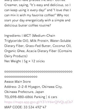
Creamer, saying, “It's easy and delicious, so I 
can keep using it every day!” and “I love that I 
can mix it with my favorite coffee!” Why not 
start your day energetically with a simple and 
delicious butter coffee routine?
Ingredients | MCT (Medium-Chain 
Triglyceride Oil), Milk Protein, Water-Soluble 
Dietary Fiber, Grass-Fed Butter, Coconut Oil, 
Organic Ghee, Acacia Dietary Fiber (Contains 
Dairy Products)
Net Weight | 5g × 12 sticks
ooooooooooooooooooooooooooooooooooo
ooooooooooooooooo
Awase Main Store
Address: 2-2-8 Hiyagon, Okinawa City, 
Okinawa Prefecture, Japan
TEL|098-880-6866 Parking｜6 cars
https://maps.app.goo.gl/Y31tY6krQfVQLqCb7
MAP CODE: 33 534 492*47