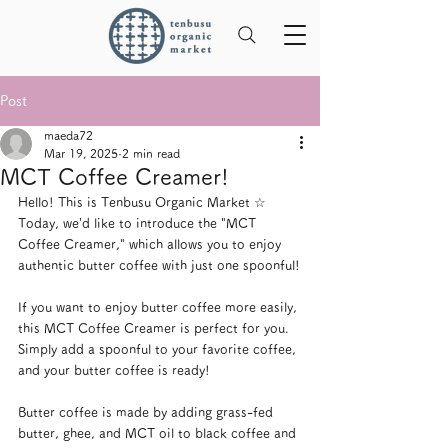
Post
maeda72
Mar 19, 2025
2 min read
MCT Coffee Creamer!
Hello! This is Tenbusu Organic Market ☆
Today, we’d like to introduce the "MCT 
Coffee Creamer," which allows you to enjoy 
authentic butter coffee with just one spoonful!
If you want to enjoy butter coffee more easily, 
this MCT Coffee Creamer is perfect for you. 
Simply add a spoonful to your favorite coffee, 
and your butter coffee is ready!
Butter coffee is made by adding grass-fed 
butter, ghee, and MCT oil to black coffee and 