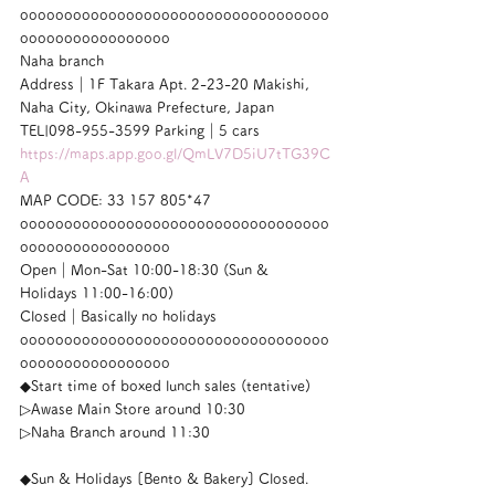
ooooooooooooooooooooooooooooooooooo
ooooooooooooooooo
Naha branch
Address｜1F Takara Apt. 2-23-20 Makishi, 
Naha City, Okinawa Prefecture, Japan
TEL|098-955-3599 Parking｜5 cars
https://maps.app.goo.gl/QmLV7D5iU7tTG39C
A
MAP CODE: 33 157 805*47
ooooooooooooooooooooooooooooooooooo
ooooooooooooooooo
Open｜Mon-Sat 10:00-18:30 (Sun & 
Holidays 11:00-16:00)
Closed｜Basically no holidays
ooooooooooooooooooooooooooooooooooo
ooooooooooooooooo
◆Start time of boxed lunch sales (tentative)
▷Awase Main Store around 10:30
▷Naha Branch around 11:30
◆Sun & Holidays [Bento & Bakery] Closed.