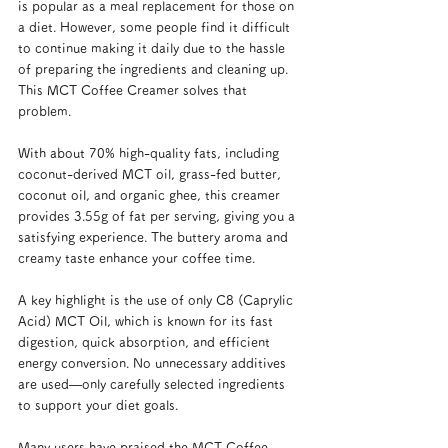
is popular as a meal replacement for those on 
a diet. However, some people find it difficult 
to continue making it daily due to the hassle 
of preparing the ingredients and cleaning up. 
This MCT Coffee Creamer solves that 
problem.
With about 70% high-quality fats, including 
coconut-derived MCT oil, grass-fed butter, 
coconut oil, and organic ghee, this creamer 
provides 3.55g of fat per serving, giving you a 
satisfying experience. The buttery aroma and 
creamy taste enhance your coffee time.
A key highlight is the use of only C8 (Caprylic 
Acid) MCT Oil, which is known for its fast 
digestion, quick absorption, and efficient 
energy conversion. No unnecessary additives 
are used—only carefully selected ingredients 
to support your diet goals.
Many users have praised the MCT Coffee 