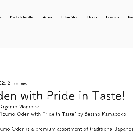
s
Products handled
Access
Online Shop
Etcetra
Company
Ne
2025
2 min read
en with Pride in Taste!
 Organic Market☆
"Izumo Oden with Pride in Taste" by Bessho Kamaboko!
Izumo Oden is a premium assortment of traditional Japanes