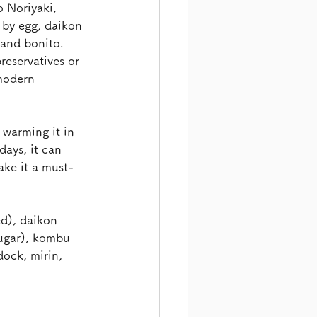
 Noriyaki, 
by egg, daikon 
 and bonito. 
reservatives or 
 modern 
warming it in 
ays, it can 
ake it a must-
d), daikon 
sugar), kombu 
dock, mirin, 