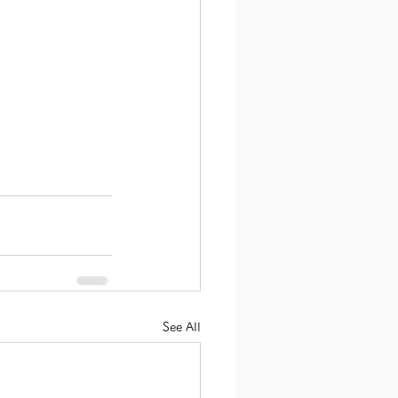
See All