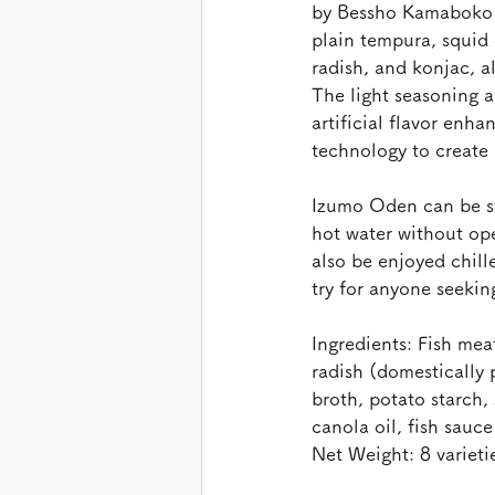
by Bessho Kamaboko i
plain tempura, squid
radish, and konjac, a
The light seasoning a
artificial flavor enh
technology to create
Izumo Oden can be st
hot water without ope
also be enjoyed chill
try for anyone seeki
Ingredients: Fish me
radish (domestically 
broth, potato starch,
canola oil, fish sauce
Net Weight: 8 varieti