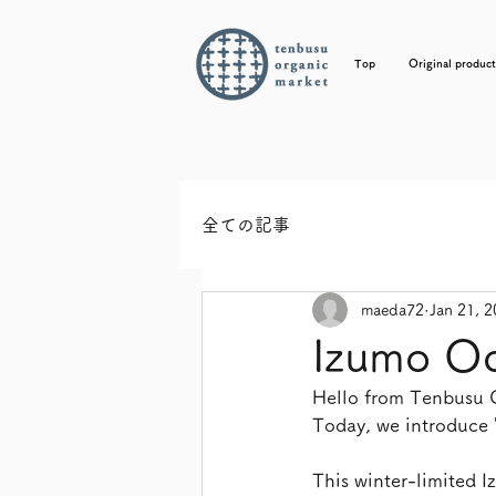
Top
Original product
全ての記事
maeda72
Jan 21, 
Izumo Od
Hello from Tenbusu
Today, we introduce 
This winter-limited 