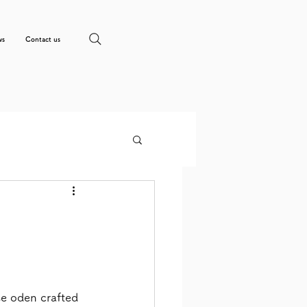
ws
Contact us
e oden crafted 