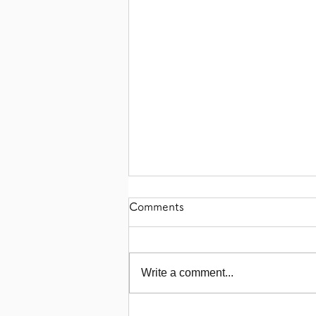
Comments
Write a comment...