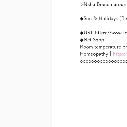
▷Naha Branch aroun
◆Sun & Holidays [Be
◆URL https://www.t
◆Net Shop
Room temperature p
Homeopathy｜
https:
oooooooooooooooo