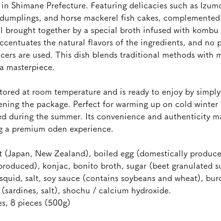
n Shimane Prefecture. Featuring delicacies such as Izumo
 dumplings, and horse mackerel fish cakes, complemented 
ll brought together by a special broth infused with kombu
ccentuates the natural flavors of the ingredients, and no p
ancers are used. This dish blends traditional methods with
 a masterpiece.
ored at room temperature and is ready to enjoy by simply 
ning the package. Perfect for warming up on cold winter d
ed during the summer. Its convenience and authenticity m
ng a premium oden experience.
at (Japan, New Zealand), boiled egg (domestically produce
produced), konjac, bonito broth, sugar (beet granulated 
 squid, salt, soy sauce (contains soybeans and wheat), bur
 (sardines, salt), shochu / calcium hydroxide.
es, 8 pieces (500g)