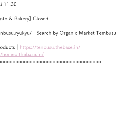
d 11:30
nto & Bakery] Closed.
enbusu.ryukyu/　Search by Organic Market Tembusu
roducts｜
https://tenbusu.thebase.in/
//homeo.thebase.in/
oooooooooooooooooooooooooooooooooooo