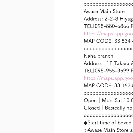
oooooooooooooooo
Awase Main Store
Address: 2-2-8 Hiyag
TEL|098-880-6866 P
https://maps.app.g
MAP CODE: 33 534 
oooooooooooooooo
Naha branch
Address｜1F Takara A
TEL|098-955-3599 P
https://maps.app.g
MAP CODE: 33 157 
oooooooooooooooo
Open｜Mon-Sat 10:00
Closed｜Basically no
oooooooooooooooo
◆Start time of boxed 
▷Awase Main Store a