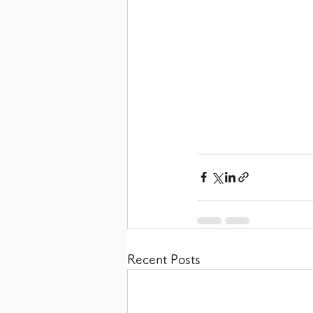
Recent Posts