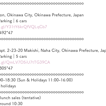
oooooooooooooooooooooooooooooooooooo
on, Okinawa City, Okinawa Prefecture, Japan
arking｜6 cars
oo.gl/Y31tY6krQfVQLqCb7
492*47
oooooooooooooooooooooooooooooooooooo
pt. 2-23-20 Makishi, Naha City, Okinawa Prefecture, Ja
arking｜5 cars
oo.gl/QmLV7D5iU7tTG39CA
805*47
oooooooooooooooooooooooooooooooooooo
-18:30 (Sun & Holidays 11:00-16:00)
 holidays
oooooooooooooooooooooooooooooooooooo
lunch sales (tentative)
round 10:30