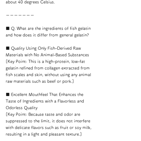
about 40 degrees Celsius.
ーーーーーーー
■ Q. What are the ingredients of fish gelatin 
and how does it differ from general gelatin?
■ Quality Using Only Fish-Derived Raw 
Materials with No Animal-Based Substances
[Key Point: This is a high-protein, low-fat 
gelatin refined from collagen extracted from 
fish scales and skin, without using any animal 
raw materials such as beef or pork.]
■ Excellent Mouthfeel That Enhances the 
Taste of Ingredients with a Flavorless and 
Odorless Quality
[Key Point: Because taste and odor are 
suppressed to the limit, it does not interfere 
with delicate flavors such as fruit or soy milk, 
resulting in a light and pleasant texture.]