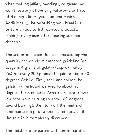
when making jellies, puddings, or gelees, you 
won't lose any of the original aroma or flavor 
of the ingredients you combine it with. 
Additionally, the refreshing mouthfeel is a 
texture unique to fish-derived products, 
making it very useful for creating summer 
desserts.
The secret to successful use is measuring the 
quantity accurately. A standard guideline for 
usage is 4 grams of gelatin (approximately 
2%) for every 200 grams of liquid at about 40 
degrees Celsius. First, soak and soften the 
gelatin in the liquid warmed to about 40 
degrees for 5 minutes. After that, heat it over 
low heat while stirring to about 60 degrees 
(avoid burning), then turn off the heat and 
continue stirring for about 15 minutes until 
the gelatin is completely dissolved.
The finish is transparent with few impurities, 