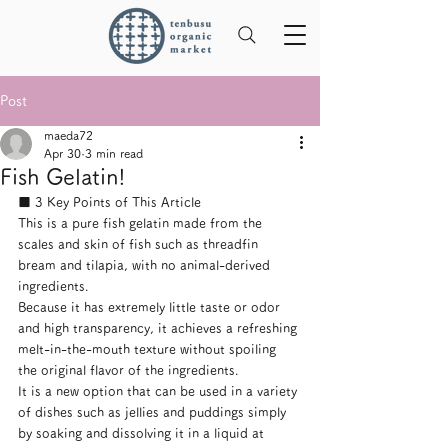
Post
maeda72
Apr 30
3 min read
Fish Gelatin!
■ 3 Key Points of This Article
This is a pure fish gelatin made from the 
scales and skin of fish such as threadfin 
bream and tilapia, with no animal-derived 
ingredients.
Because it has extremely little taste or odor 
and high transparency, it achieves a refreshing 
melt-in-the-mouth texture without spoiling 
the original flavor of the ingredients.
It is a new option that can be used in a variety 
of dishes such as jellies and puddings simply 
by soaking and dissolving it in a liquid at 