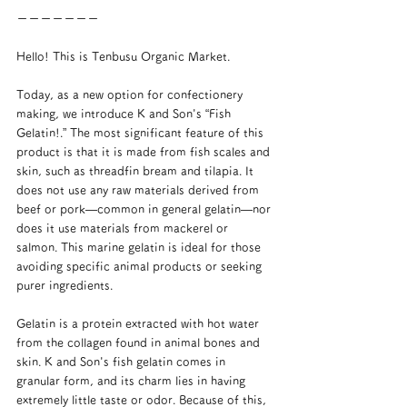
ーーーーーーー
Hello! This is Tenbusu Organic Market.
Today, as a new option for confectionery 
making, we introduce K and Son's “Fish 
Gelatin!.” The most significant feature of this 
product is that it is made from fish scales and 
skin, such as threadfin bream and tilapia. It 
does not use any raw materials derived from 
beef or pork—common in general gelatin—nor 
does it use materials from mackerel or 
salmon. This marine gelatin is ideal for those 
avoiding specific animal products or seeking 
purer ingredients.
Gelatin is a protein extracted with hot water 
from the collagen found in animal bones and 
skin. K and Son's fish gelatin comes in 
granular form, and its charm lies in having 
extremely little taste or odor. Because of this, 