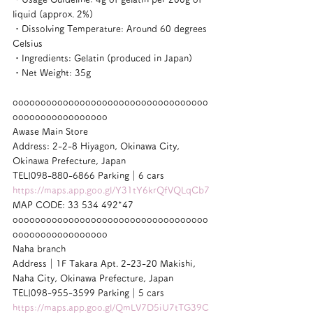
liquid (approx. 2%)
・Dissolving Temperature: Around 60 degrees 
Celsius
・Ingredients: Gelatin (produced in Japan)
・Net Weight: 35g
ooooooooooooooooooooooooooooooooooo
ooooooooooooooooo
Awase Main Store
Address: 2-2-8 Hiyagon, Okinawa City, 
Okinawa Prefecture, Japan
TEL|098-880-6866 Parking｜6 cars
https://maps.app.goo.gl/Y31tY6krQfVQLqCb7
MAP CODE: 33 534 492*47
ooooooooooooooooooooooooooooooooooo
ooooooooooooooooo
Naha branch
Address｜1F Takara Apt. 2-23-20 Makishi, 
Naha City, Okinawa Prefecture, Japan
TEL|098-955-3599 Parking｜5 cars
https://maps.app.goo.gl/QmLV7D5iU7tTG39C