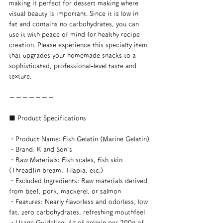
making it perfect for dessert making where 
visual beauty is important. Since it is low in 
fat and contains no carbohydrates, you can 
use it with peace of mind for healthy recipe 
creation. Please experience this specialty item 
that upgrades your homemade snacks to a 
sophisticated, professional-level taste and 
texture.
ーーーーーーー
■ Product Specifications
・Product Name: Fish Gelatin (Marine Gelatin)
・Brand: K and Son's
・Raw Materials: Fish scales, fish skin 
(Threadfin bream, Tilapia, etc.)
・Excluded Ingredients: Raw materials derived 
from beef, pork, mackerel, or salmon
・Features: Nearly flavorless and odorless, low 
fat, zero carbohydrates, refreshing mouthfeel
・Usage Guideline: 4g of gelatin per 200g of 