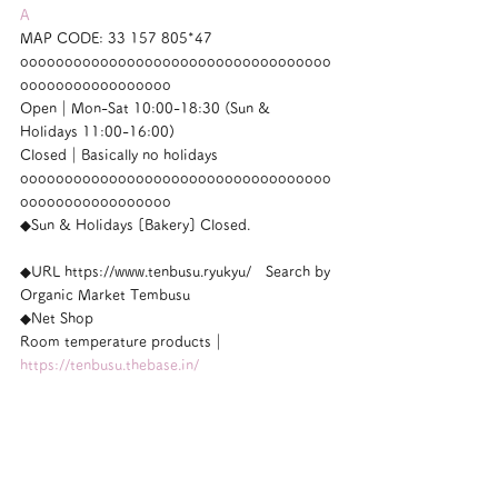
A
MAP CODE: 33 157 805*47
ooooooooooooooooooooooooooooooooooo
ooooooooooooooooo
Open｜Mon-Sat 10:00-18:30 (Sun & 
Holidays 11:00-16:00)
Closed｜Basically no holidays
ooooooooooooooooooooooooooooooooooo
ooooooooooooooooo
◆Sun & Holidays [Bakery] Closed.
◆URL https://www.tenbusu.ryukyu/　Search by 
Organic Market Tembusu
◆Net Shop
Room temperature products｜
https://tenbusu.thebase.in/
Homeopathy｜
https://homeo.thebase.in/
ooooooooooooooooooooooooooooooooooo
ooooooooooooooooo