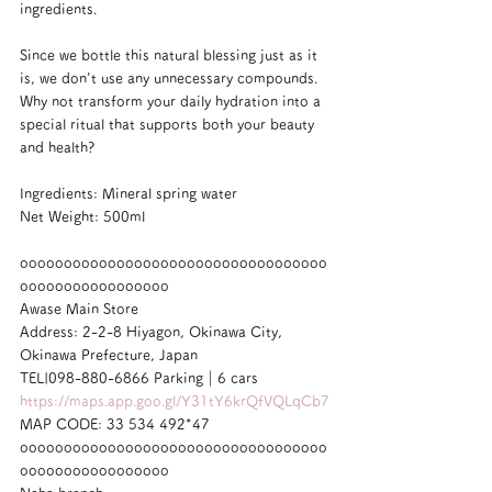
ingredients.
Since we bottle this natural blessing just as it 
is, we don't use any unnecessary compounds. 
Why not transform your daily hydration into a 
special ritual that supports both your beauty 
and health?
Ingredients: Mineral spring water
Net Weight: 500ml
ooooooooooooooooooooooooooooooooooo
ooooooooooooooooo
Awase Main Store
Address: 2-2-8 Hiyagon, Okinawa City, 
Okinawa Prefecture, Japan
TEL|098-880-6866 Parking｜6 cars
https://maps.app.goo.gl/Y31tY6krQfVQLqCb7
MAP CODE: 33 534 492*47
ooooooooooooooooooooooooooooooooooo
ooooooooooooooooo