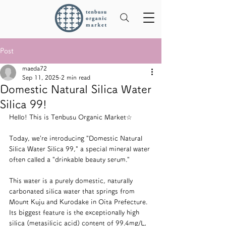
Post
maeda72
Sep 11, 2025
2 min read
Domestic Natural Silica Water
Silica 99!
Hello! This is Tenbusu Organic Market☆
Today, we’re introducing "Domestic Natural 
Silica Water Silica 99," a special mineral water 
often called a "drinkable beauty serum."
This water is a purely domestic, naturally 
carbonated silica water that springs from 
Mount Kuju and Kurodake in Oita Prefecture. 
Its biggest feature is the exceptionally high 
silica (metasilicic acid) content of 99.4mg/L, 