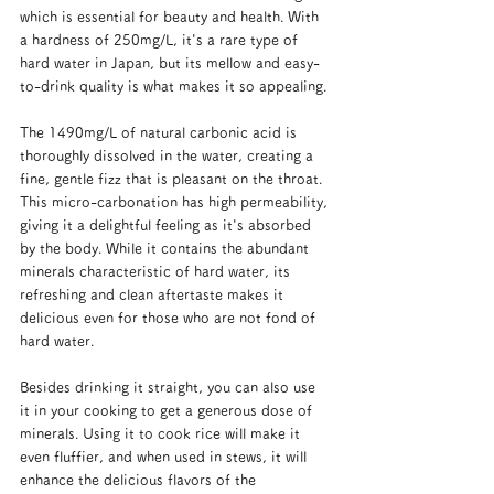
which is essential for beauty and health. With 
a hardness of 250mg/L, it's a rare type of 
hard water in Japan, but its mellow and easy-
to-drink quality is what makes it so appealing.
The 1490mg/L of natural carbonic acid is 
thoroughly dissolved in the water, creating a 
fine, gentle fizz that is pleasant on the throat. 
This micro-carbonation has high permeability, 
giving it a delightful feeling as it's absorbed 
by the body. While it contains the abundant 
minerals characteristic of hard water, its 
refreshing and clean aftertaste makes it 
delicious even for those who are not fond of 
hard water.
Besides drinking it straight, you can also use 
it in your cooking to get a generous dose of 
minerals. Using it to cook rice will make it 
even fluffier, and when used in stews, it will 
enhance the delicious flavors of the 