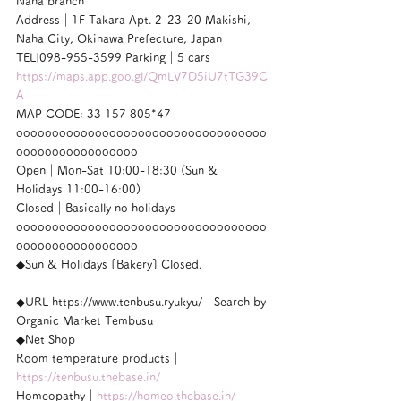
Naha branch
Address｜1F Takara Apt. 2-23-20 Makishi, 
Naha City, Okinawa Prefecture, Japan
TEL|098-955-3599 Parking｜5 cars
https://maps.app.goo.gl/QmLV7D5iU7tTG39C
A
MAP CODE: 33 157 805*47
ooooooooooooooooooooooooooooooooooo
ooooooooooooooooo
Open｜Mon-Sat 10:00-18:30 (Sun & 
Holidays 11:00-16:00)
Closed｜Basically no holidays
ooooooooooooooooooooooooooooooooooo
ooooooooooooooooo
◆Sun & Holidays [Bakery] Closed.
◆URL https://www.tenbusu.ryukyu/　Search by 
Organic Market Tembusu
◆Net Shop
Room temperature products｜
https://tenbusu.thebase.in/
Homeopathy｜
https://homeo.thebase.in/