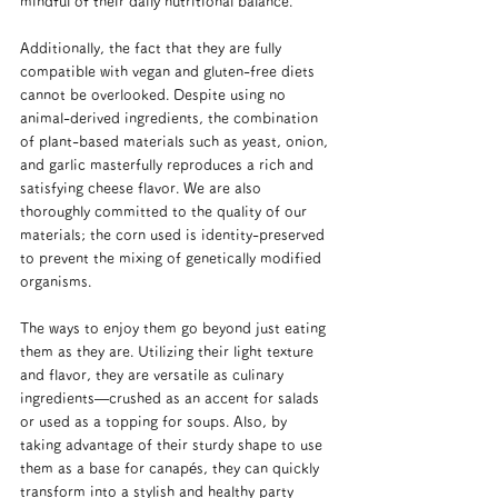
mindful of their daily nutritional balance.
Additionally, the fact that they are fully 
compatible with vegan and gluten-free diets 
cannot be overlooked. Despite using no 
animal-derived ingredients, the combination 
of plant-based materials such as yeast, onion, 
and garlic masterfully reproduces a rich and 
satisfying cheese flavor. We are also 
thoroughly committed to the quality of our 
materials; the corn used is identity-preserved 
to prevent the mixing of genetically modified 
organisms.
The ways to enjoy them go beyond just eating 
them as they are. Utilizing their light texture 
and flavor, they are versatile as culinary 
ingredients—crushed as an accent for salads 
or used as a topping for soups. Also, by 
taking advantage of their sturdy shape to use 
them as a base for canapés, they can quickly 
transform into a stylish and healthy party 