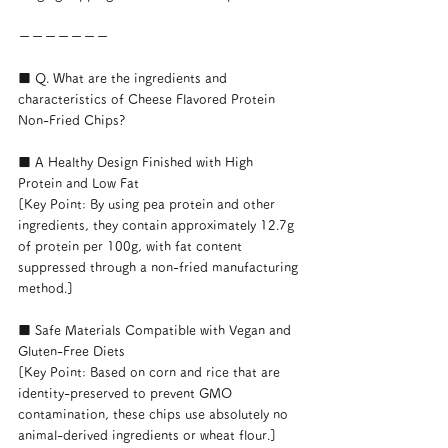
ーーーーーーー
■ Q. What are the ingredients and 
characteristics of Cheese Flavored Protein 
Non-Fried Chips?
■ A Healthy Design Finished with High 
Protein and Low Fat
[Key Point: By using pea protein and other 
ingredients, they contain approximately 12.7g 
of protein per 100g, with fat content 
suppressed through a non-fried manufacturing 
method.]
■ Safe Materials Compatible with Vegan and 
Gluten-Free Diets
[Key Point: Based on corn and rice that are 
identity-preserved to prevent GMO 
contamination, these chips use absolutely no 
animal-derived ingredients or wheat flour.]