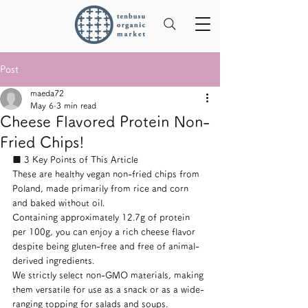
Post
maeda72
May 6
3 min read
Cheese Flavored Protein Non-
Fried Chips!
■ 3 Key Points of This Article
These are healthy vegan non-fried chips from 
Poland, made primarily from rice and corn 
and baked without oil.
Containing approximately 12.7g of protein 
per 100g, you can enjoy a rich cheese flavor 
despite being gluten-free and free of animal-
derived ingredients.
We strictly select non-GMO materials, making 
them versatile for use as a snack or as a wide-
ranging topping for salads and soups.