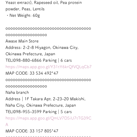
Yeast extract), Rapeseed oil, Pea protein 
powder, Peas, Lentils
・Net Weight: 60g
ooooooooooooooooooooooooooooooooooo
ooooooooooooooooo
Awase Main Store
Address: 2-2-8 Hiyagon, Okinawa City, 
Okinawa Prefecture, Japan
TEL|098-880-6866 Parking｜6 cars
https://maps.app.goo.gl/Y31tY6krQfVQLqCb7
MAP CODE: 33 534 492*47
ooooooooooooooooooooooooooooooooooo
ooooooooooooooooo
Naha branch
Address｜1F Takara Apt. 2-23-20 Makishi, 
Naha City, Okinawa Prefecture, Japan
TEL|098-955-3599 Parking｜5 cars
https://maps.app.goo.gl/QmLV7D5iU7tTG39C
A
MAP CODE: 33 157 805*47