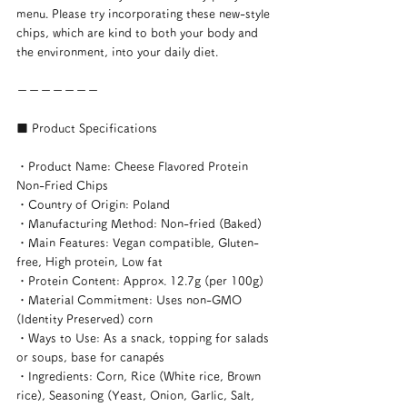
menu. Please try incorporating these new-style 
chips, which are kind to both your body and 
the environment, into your daily diet.
ーーーーーーー
■ Product Specifications
・Product Name: Cheese Flavored Protein 
Non-Fried Chips
・Country of Origin: Poland
・Manufacturing Method: Non-fried (Baked)
・Main Features: Vegan compatible, Gluten-
free, High protein, Low fat
・Protein Content: Approx. 12.7g (per 100g)
・Material Commitment: Uses non-GMO 
(Identity Preserved) corn
・Ways to Use: As a snack, topping for salads 
or soups, base for canapés
・Ingredients: Corn, Rice (White rice, Brown 
rice), Seasoning (Yeast, Onion, Garlic, Salt, 