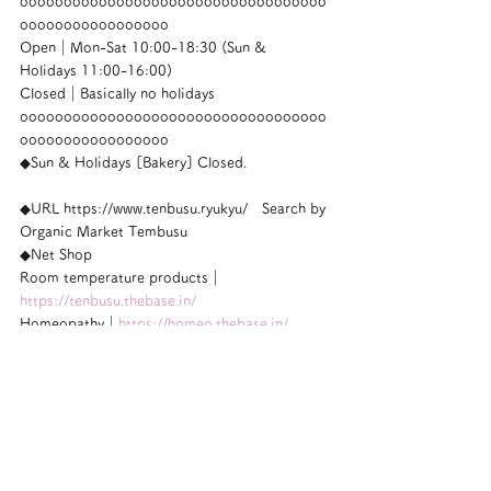
ooooooooooooooooooooooooooooooooooo
ooooooooooooooooo
Open｜Mon-Sat 10:00-18:30 (Sun & 
Holidays 11:00-16:00)
Closed｜Basically no holidays
ooooooooooooooooooooooooooooooooooo
ooooooooooooooooo
◆Sun & Holidays [Bakery] Closed.
◆URL https://www.tenbusu.ryukyu/　Search by 
Organic Market Tembusu
◆Net Shop
Room temperature products｜
https://tenbusu.thebase.in/
Homeopathy｜
https://homeo.thebase.in/
ooooooooooooooooooooooooooooooooooo
ooooooooooooooooo