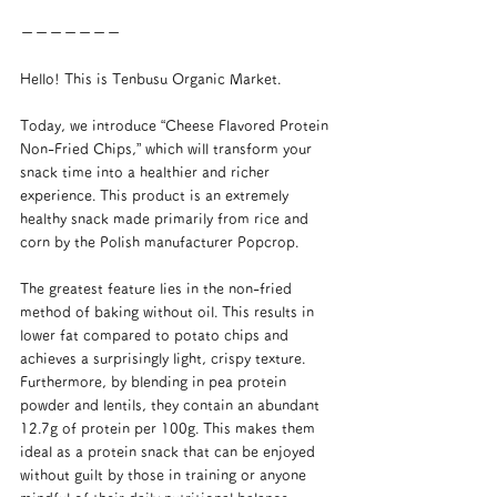
ーーーーーーー
Hello! This is Tenbusu Organic Market.
Today, we introduce “Cheese Flavored Protein 
Non-Fried Chips,” which will transform your 
snack time into a healthier and richer 
experience. This product is an extremely 
healthy snack made primarily from rice and 
corn by the Polish manufacturer Popcrop.
The greatest feature lies in the non-fried 
method of baking without oil. This results in 
lower fat compared to potato chips and 
achieves a surprisingly light, crispy texture. 
Furthermore, by blending in pea protein 
powder and lentils, they contain an abundant 
12.7g of protein per 100g. This makes them 
ideal as a protein snack that can be enjoyed 
without guilt by those in training or anyone 