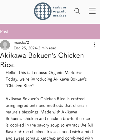
Post
maeda72
Dec 25, 2024
2 min read
Akikawa Bokuen’s Chicken
Rice!
Hello! This is Tenbusu Organic Market☆
Today, we’re introducing Akikawa Bokuen’s 
“Chicken Rice”!
Akikawa Bokuen’s Chicken Rice is crafted 
using ingredients and methods that cherish 
nature’s blessings. Made with Akikawa 
Bokuen’s chicken and chicken broth, the rice 
is cooked in the savory soup to extract the full 
flavor of the chicken. It’s seasoned with a mild 
and sweet tomato ketchup and combined with 