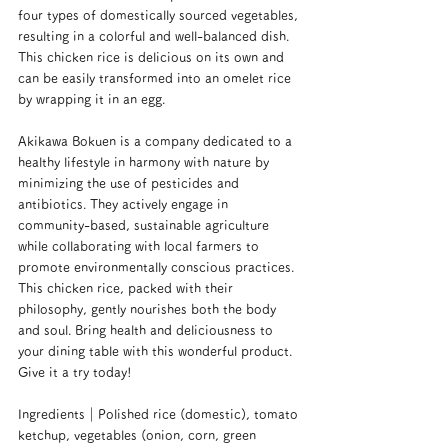
four types of domestically sourced vegetables, 
resulting in a colorful and well-balanced dish. 
This chicken rice is delicious on its own and 
can be easily transformed into an omelet rice 
by wrapping it in an egg.
Akikawa Bokuen is a company dedicated to a 
healthy lifestyle in harmony with nature by 
minimizing the use of pesticides and 
antibiotics. They actively engage in 
community-based, sustainable agriculture 
while collaborating with local farmers to 
promote environmentally conscious practices. 
This chicken rice, packed with their 
philosophy, gently nourishes both the body 
and soul. Bring health and deliciousness to 
your dining table with this wonderful product. 
Give it a try today!
Ingredients｜Polished rice (domestic), tomato 
ketchup, vegetables (onion, corn, green 