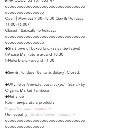
MAP CODE: 33 157 805*47
ooooooooooooooooooooooooooooooooooo
ooooooooooooooooo
Open｜Mon-Sat 9:30-18:30 (Sun & Holidays 
11:00-16:00)
Closed｜Basically no holidays
ooooooooooooooooooooooooooooooooooo
ooooooooooooooooo
◆Start time of boxed lunch sales (tentative)
▷Awase Main Store around 10:30
▷Naha Branch around 11:30
◆Sun & Holidays [Bento & Bakery] Closed.
◆URL https://www.tenbusu.ryukyu/　Search by 
Organic Market Tembusu
◆Net Shop
Room temperature products｜
https://tenbusu.thebase.in/
Homeopathy｜
https://homeo.thebase.in/
ooooooooooooooooooooooooooooooooooo
ooooooooooooooooo