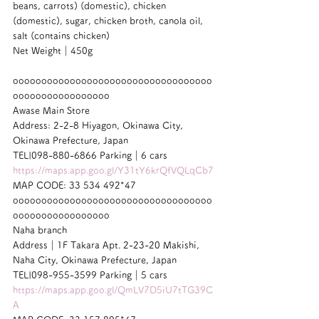
beans, carrots) (domestic), chicken 
(domestic), sugar, chicken broth, canola oil, 
salt (contains chicken)
Net Weight｜450g
ooooooooooooooooooooooooooooooooooo
ooooooooooooooooo
Awase Main Store
Address: 2-2-8 Hiyagon, Okinawa City, 
Okinawa Prefecture, Japan
TEL|098-880-6866 Parking｜6 cars
https://maps.app.goo.gl/Y31tY6krQfVQLqCb7
MAP CODE: 33 534 492*47
ooooooooooooooooooooooooooooooooooo
ooooooooooooooooo
Naha branch
Address｜1F Takara Apt. 2-23-20 Makishi, 
Naha City, Okinawa Prefecture, Japan
TEL|098-955-3599 Parking｜5 cars
https://maps.app.goo.gl/QmLV7D5iU7tTG39C
A