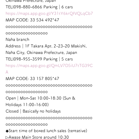
Okinawa Prefecture, Japan
TEL|098-880-6866 Parking｜6 cars
https://maps.app.goo.gl/Y31tY6krQfVQLqCb7
MAP CODE: 33 534 492*47
ooooooooooooooooooooooooooooooooooo
ooooooooooooooooo
Naha branch
Address｜1F Takara Apt. 2-23-20 Makishi, 
Naha City, Okinawa Prefecture, Japan
TEL|098-955-3599 Parking｜5 cars
https://maps.app.goo.gl/QmLV7D5iU7tTG39C
A
MAP CODE: 33 157 805*47
ooooooooooooooooooooooooooooooooooo
ooooooooooooooooo
Open｜Mon-Sat 10:00-18:30 (Sun & 
Holidays 11:00-16:00)
Closed｜Basically no holidays
ooooooooooooooooooooooooooooooooooo
ooooooooooooooooo
◆Start time of boxed lunch sales (tentative)
▷Awase Main Store around 10:30