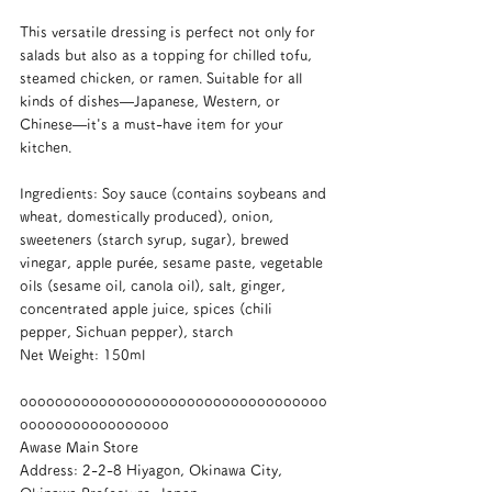
This versatile dressing is perfect not only for 
salads but also as a topping for chilled tofu, 
steamed chicken, or ramen. Suitable for all 
kinds of dishes—Japanese, Western, or 
Chinese—it's a must-have item for your 
kitchen.
Ingredients: Soy sauce (contains soybeans and 
wheat, domestically produced), onion, 
sweeteners (starch syrup, sugar), brewed 
vinegar, apple purée, sesame paste, vegetable 
oils (sesame oil, canola oil), salt, ginger, 
concentrated apple juice, spices (chili 
pepper, Sichuan pepper), starch
Net Weight: 150ml
ooooooooooooooooooooooooooooooooooo
ooooooooooooooooo
Awase Main Store
Address: 2-2-8 Hiyagon, Okinawa City, 