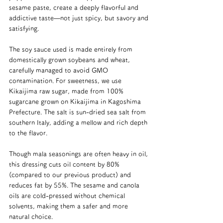
sesame paste, create a deeply flavorful and 
addictive taste—not just spicy, but savory and 
satisfying.
The soy sauce used is made entirely from 
domestically grown soybeans and wheat, 
carefully managed to avoid GMO 
contamination. For sweetness, we use 
Kikaijima raw sugar, made from 100% 
sugarcane grown on Kikaijima in Kagoshima 
Prefecture. The salt is sun-dried sea salt from 
southern Italy, adding a mellow and rich depth 
to the flavor.
Though mala seasonings are often heavy in oil, 
this dressing cuts oil content by 80% 
(compared to our previous product) and 
reduces fat by 55%. The sesame and canola 
oils are cold-pressed without chemical 
solvents, making them a safer and more 
natural choice.