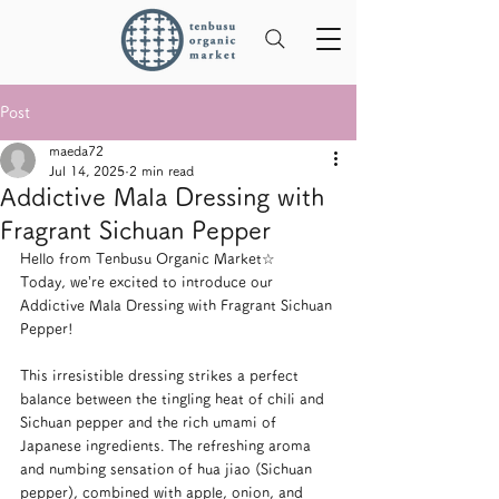
Post
maeda72
Jul 14, 2025
2 min read
Addictive Mala Dressing with
Fragrant Sichuan Pepper
Hello from Tenbusu Organic Market☆
Today, we’re excited to introduce our 
Addictive Mala Dressing with Fragrant Sichuan 
Pepper!
This irresistible dressing strikes a perfect 
balance between the tingling heat of chili and 
Sichuan pepper and the rich umami of 
Japanese ingredients. The refreshing aroma 
and numbing sensation of hua jiao (Sichuan 
pepper), combined with apple, onion, and 