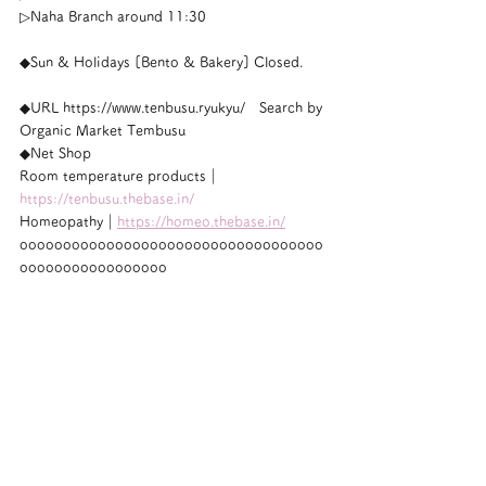
▷Naha Branch around 11:30
◆Sun & Holidays [Bento & Bakery] Closed.
◆URL https://www.tenbusu.ryukyu/　Search by 
Organic Market Tembusu
◆Net Shop
Room temperature products｜
https://tenbusu.thebase.in/
Homeopathy｜
https://homeo.thebase.in/
ooooooooooooooooooooooooooooooooooo
ooooooooooooooooo