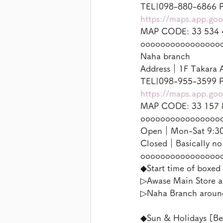
TEL|098-880-6866 P
https://maps.app.g
MAP CODE: 33 534 
oooooooooooooooo
Naha branch
Address｜1F Takara A
TEL|098-955-3599 P
https://maps.app.g
MAP CODE: 33 157 
oooooooooooooooo
Open｜Mon-Sat 9:30-
Closed｜Basically no
oooooooooooooooo
◆Start time of boxed 
▷Awase Main Store a
▷Naha Branch aroun
◆Sun & Holidays [Be