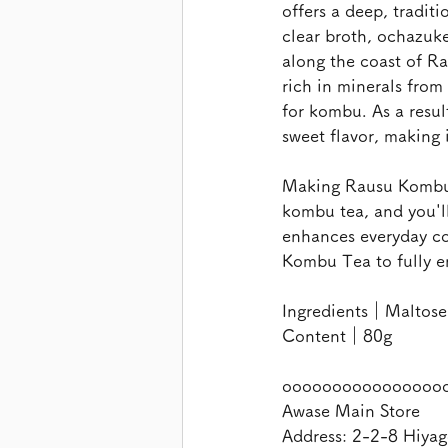
offers a deep, traditi
clear broth, ochazuk
along the coast of Ra
rich in minerals from
for kombu. As a resul
sweet flavor, making 
Making Rausu Kombu T
kombu tea, and you'l
enhances everyday coo
Kombu Tea to fully e
Ingredients｜Maltose,
Content｜80g
oooooooooooooooo
Awase Main Store
Address: 2-2-8 Hiyag