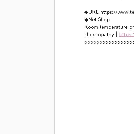
◆URL https://www.t
◆Net Shop
Room temperature p
Homeopathy｜
https:
oooooooooooooooo