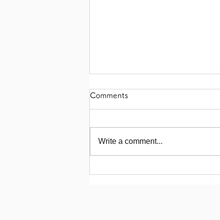
Comments
Write a comment...
【Organic India Pale Ale!】