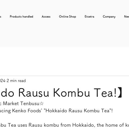
s
Products handled
Access
Online Shop
Etcetra
Company
Ne
024
2 min read
do Rausu Kombu Tea!】
nic Market Tenbusu☆
ducing Kenko Foods' "Hokkaido Rausu Kombu Tea"!
u Tea uses Rausu kombu from Hokkaido, the home of k