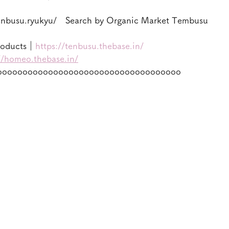
enbusu.ryukyu/　Search by Organic Market Tembusu
roducts｜
https://tenbusu.thebase.in/
//homeo.thebase.in/
oooooooooooooooooooooooooooooooooooo