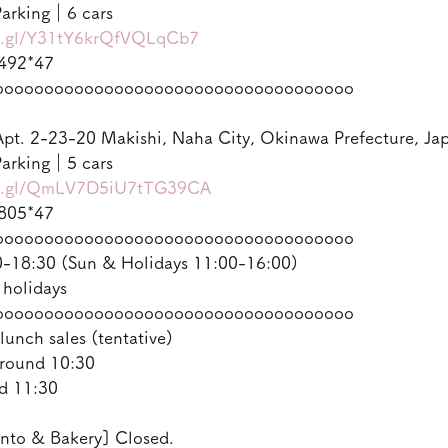
arking｜6 cars
oo.gl/Y31tY6krQfVQLqCb7
492*47
oooooooooooooooooooooooooooooooooooo
pt. 2-23-20 Makishi, Naha City, Okinawa Prefecture, Ja
arking｜5 cars
oo.gl/QmLV7D5iU7tTG39CA
805*47
oooooooooooooooooooooooooooooooooooo
18:30 (Sun & Holidays 11:00-16:00)
 holidays
oooooooooooooooooooooooooooooooooooo
lunch sales (tentative)
round 10:30
d 11:30
nto & Bakery] Closed.