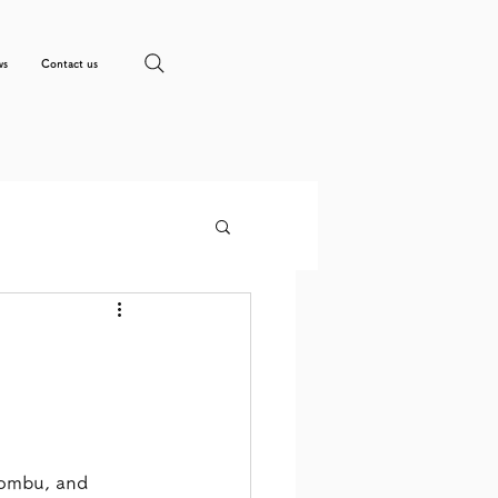
ws
Contact us
ombu, and 