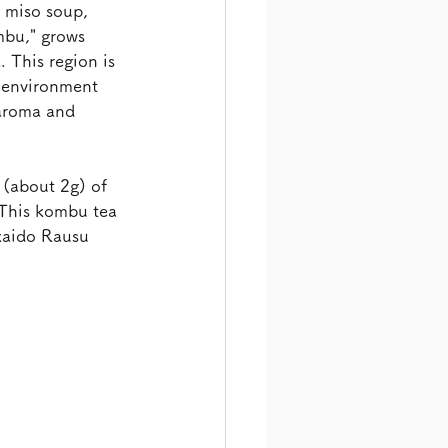
, miso soup, 
mbu," grows 
 This region is 
h environment 
 aroma and 
(about 2g) of 
 This kombu tea 
kaido Rausu 