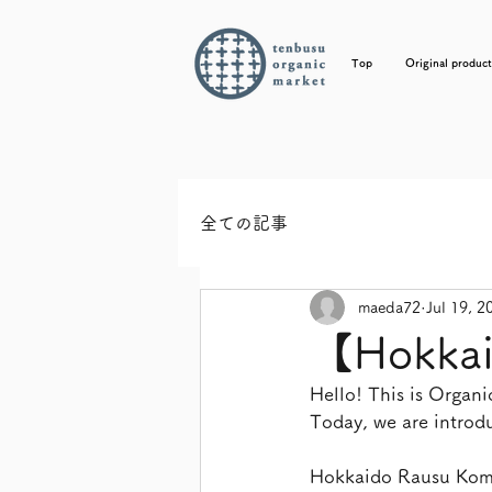
Top
Original product
全ての記事
maeda72
Jul 19, 2
【Hokkai
Hello! This is Orga
Today, we are intro
Hokkaido Rausu Komb