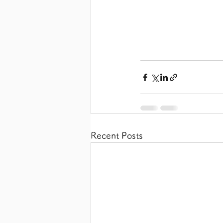
Recent Posts