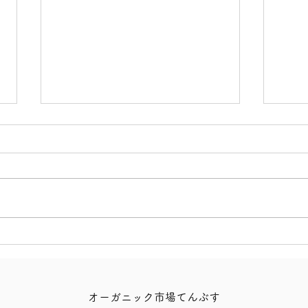
【Ukinana Venison Slices!】
【10
Lemo
オーガニック市場てんぶす