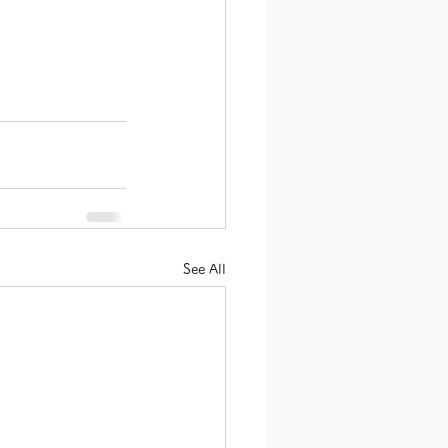
See All