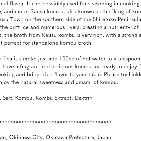
onal flavor. It can be widely used for seasoning in cooking
e, and more. Rausu kombu, also known as the "king of ko
usu Town on the southern side of the Shiretoko Peninsula.
 the drift ice and numerous rivers, creating a nutrient-ric
t, the broth from Rausu kombu is very rich, with a strong
it perfect for standalone kombu broth.
ea is simple: just add 100cc of hot water to a teaspoon 
l have a fragrant and delicious kombu tea ready to enjoy.
king and brings rich flavor to your table. Please try Hok
njoy the natural sweetness and umami of kombu.
 Salt, Kombu, Kombu Extract, Dextrin
oooooooooooooooooooooooooooooooooooo
on, Okinawa City, Okinawa Prefecture, Japan