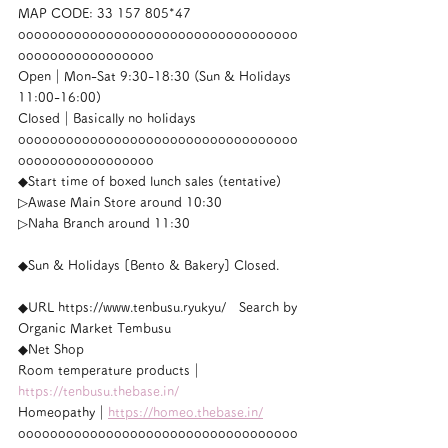
MAP CODE: 33 157 805*47
ooooooooooooooooooooooooooooooooooo
ooooooooooooooooo
Open｜Mon-Sat 9:30-18:30 (Sun & Holidays 
11:00-16:00)
Closed｜Basically no holidays
ooooooooooooooooooooooooooooooooooo
ooooooooooooooooo
◆Start time of boxed lunch sales (tentative)
▷Awase Main Store around 10:30
▷Naha Branch around 11:30
◆Sun & Holidays [Bento & Bakery] Closed.
◆URL https://www.tenbusu.ryukyu/　Search by 
Organic Market Tembusu
◆Net Shop
Room temperature products｜
https://tenbusu.thebase.in/
Homeopathy｜
https://homeo.thebase.in/
ooooooooooooooooooooooooooooooooooo