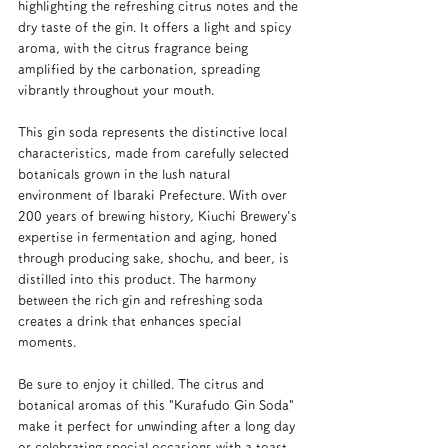
highlighting the refreshing citrus notes and the 
dry taste of the gin. It offers a light and spicy 
aroma, with the citrus fragrance being 
amplified by the carbonation, spreading 
vibrantly throughout your mouth.
This gin soda represents the distinctive local 
characteristics, made from carefully selected 
botanicals grown in the lush natural 
environment of Ibaraki Prefecture. With over 
200 years of brewing history, Kiuchi Brewery's 
expertise in fermentation and aging, honed 
through producing sake, shochu, and beer, is 
distilled into this product. The harmony 
between the rich gin and refreshing soda 
creates a drink that enhances special 
moments.
Be sure to enjoy it chilled. The citrus and 
botanical aromas of this "Kurafudo Gin Soda" 
make it perfect for unwinding after a long day 
or celebrating special occasions with a toast.