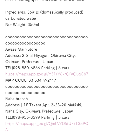
Ingredients: Spirits (domestically produced), 
carbonated water
Net Weight: 350ml
ooooooooooooooooooooooooooooooooooo
ooooooooooooooooo
Awase Main Store
Address: 2-2-8 Hiyagon, Okinawa City, 
Okinawa Prefecture, Japan
TEL|098-880-6866 Parking｜6 cars
https://maps.app.goo.gl/Y31tY6krQfVQLqCb7
MAP CODE: 33 534 492*47
ooooooooooooooooooooooooooooooooooo
ooooooooooooooooo
Naha branch
Address｜1F Takara Apt. 2-23-20 Makishi, 
Naha City, Okinawa Prefecture, Japan
TEL|098-955-3599 Parking｜5 cars
https://maps.app.goo.gl/QmLV7D5iU7tTG39C
A