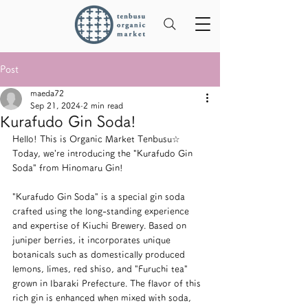
Post
maeda72
Sep 21, 2024
2 min read
Kurafudo Gin Soda!
Hello! This is Organic Market Tenbusu☆ 
Today, we’re introducing the "Kurafudo Gin 
Soda" from Hinomaru Gin!
"Kurafudo Gin Soda" is a special gin soda 
crafted using the long-standing experience 
and expertise of Kiuchi Brewery. Based on 
juniper berries, it incorporates unique 
botanicals such as domestically produced 
lemons, limes, red shiso, and "Furuchi tea" 
grown in Ibaraki Prefecture. The flavor of this 
rich gin is enhanced when mixed with soda, 