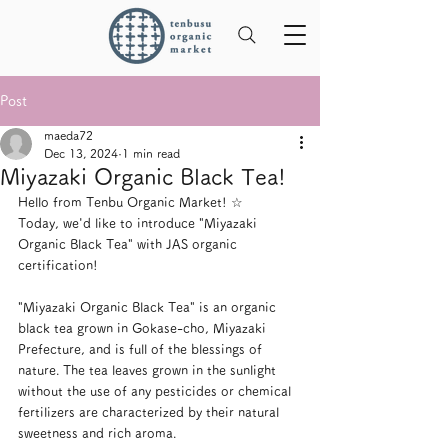
Post
maeda72
Dec 13, 2024
1 min read
Miyazaki Organic Black Tea!
Hello from Tenbu Organic Market! ☆
Today, we'd like to introduce "Miyazaki 
Organic Black Tea" with JAS organic 
certification!
"Miyazaki Organic Black Tea" is an organic 
black tea grown in Gokase-cho, Miyazaki 
Prefecture, and is full of the blessings of 
nature. The tea leaves grown in the sunlight 
without the use of any pesticides or chemical 
fertilizers are characterized by their natural 
sweetness and rich aroma.