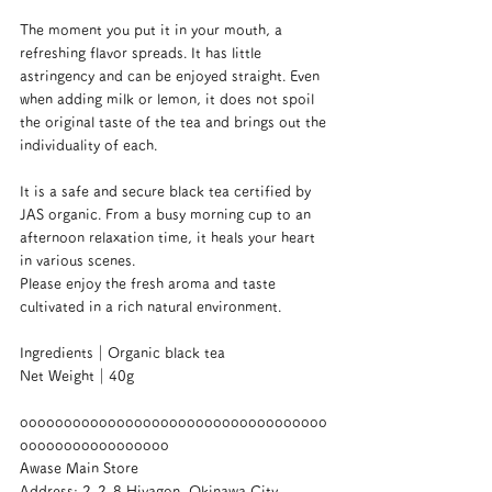
The moment you put it in your mouth, a 
refreshing flavor spreads. It has little 
astringency and can be enjoyed straight. Even 
when adding milk or lemon, it does not spoil 
the original taste of the tea and brings out the 
individuality of each.
It is a safe and secure black tea certified by 
JAS organic. From a busy morning cup to an 
afternoon relaxation time, it heals your heart 
in various scenes.
Please enjoy the fresh aroma and taste 
cultivated in a rich natural environment.
Ingredients｜Organic black tea
Net Weight｜40g
ooooooooooooooooooooooooooooooooooo
ooooooooooooooooo
Awase Main Store
Address: 2-2-8 Hiyagon, Okinawa City, 