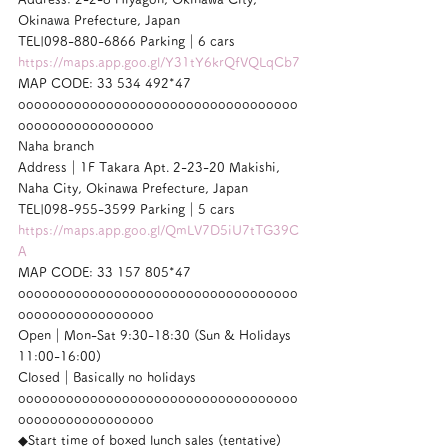
Okinawa Prefecture, Japan
TEL|098-880-6866 Parking｜6 cars
https://maps.app.goo.gl/Y31tY6krQfVQLqCb7
MAP CODE: 33 534 492*47
ooooooooooooooooooooooooooooooooooo
ooooooooooooooooo
Naha branch
Address｜1F Takara Apt. 2-23-20 Makishi, 
Naha City, Okinawa Prefecture, Japan
TEL|098-955-3599 Parking｜5 cars
https://maps.app.goo.gl/QmLV7D5iU7tTG39C
A
MAP CODE: 33 157 805*47
ooooooooooooooooooooooooooooooooooo
ooooooooooooooooo
Open｜Mon-Sat 9:30-18:30 (Sun & Holidays 
11:00-16:00)
Closed｜Basically no holidays
ooooooooooooooooooooooooooooooooooo
ooooooooooooooooo
◆Start time of boxed lunch sales (tentative)