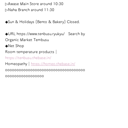
▷Awase Main Store around 10:30
▷Naha Branch around 11:30
◆Sun & Holidays [Bento & Bakery] Closed.
◆URL https://www.tenbusu.ryukyu/　Search by 
Organic Market Tembusu
◆Net Shop
Room temperature products｜
https://tenbusu.thebase.in/
Homeopathy｜
https://homeo.thebase.in/
ooooooooooooooooooooooooooooooooooo
ooooooooooooooooo