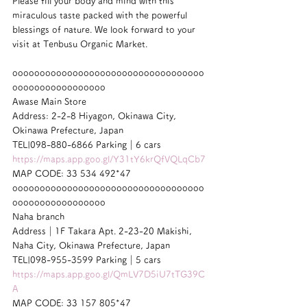
Please fill your body and mind with this 
miraculous taste packed with the powerful 
blessings of nature. We look forward to your 
visit at Tenbusu Organic Market.
ooooooooooooooooooooooooooooooooooo
ooooooooooooooooo
Awase Main Store
Address: 2-2-8 Hiyagon, Okinawa City, 
Okinawa Prefecture, Japan
TEL|098-880-6866 Parking｜6 cars
https://maps.app.goo.gl/Y31tY6krQfVQLqCb7
MAP CODE: 33 534 492*47
ooooooooooooooooooooooooooooooooooo
ooooooooooooooooo
Naha branch
Address｜1F Takara Apt. 2-23-20 Makishi, 
Naha City, Okinawa Prefecture, Japan
TEL|098-955-3599 Parking｜5 cars
https://maps.app.goo.gl/QmLV7D5iU7tTG39C
A
MAP CODE: 33 157 805*47