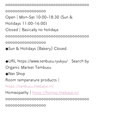
ooooooooooooooooooooooooooooooooooo
ooooooooooooooooo
Open｜Mon-Sat 10:00-18:30 (Sun & 
Holidays 11:00-16:00)
Closed｜Basically no holidays
ooooooooooooooooooooooooooooooooooo
ooooooooooooooooo
◆Sun & Holidays [Bakery] Closed.
◆URL https://www.tenbusu.ryukyu/　Search by 
Organic Market Tembusu
◆Net Shop
Room temperature products｜
https://tenbusu.thebase.in/
Homeopathy｜
https://homeo.thebase.in/
ooooooooooooooooooooooooooooooooooo
ooooooooooooooooo