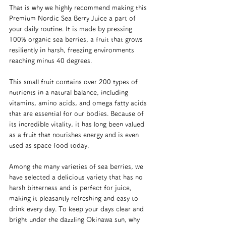
That is why we highly recommend making this 
Premium Nordic Sea Berry Juice a part of 
your daily routine. It is made by pressing 
100% organic sea berries, a fruit that grows 
resiliently in harsh, freezing environments 
reaching minus 40 degrees.
This small fruit contains over 200 types of 
nutrients in a natural balance, including 
vitamins, amino acids, and omega fatty acids 
that are essential for our bodies. Because of 
its incredible vitality, it has long been valued 
as a fruit that nourishes energy and is even 
used as space food today.
Among the many varieties of sea berries, we 
have selected a delicious variety that has no 
harsh bitterness and is perfect for juice, 
making it pleasantly refreshing and easy to 
drink every day. To keep your days clear and 
bright under the dazzling Okinawa sun, why 