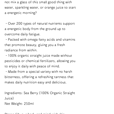
not mix a glass of this small good thing with 
water, sparkling water, or orange juice to start 
a energetic morning?
・Over 200 types of natural nutrients support 
a energetic body from the ground up to 
overcome daily fatigue.
・Packed with omega fatty acids and vitamins 
that promote beauty, giving you a fresh 
radiance from within.
・100% organic straight juice made without 
pesticides or chemical fertilizers, allowing you 
to enjoy it daily with peace of mind.
・Made from a special variety with no harsh 
bitterness, offering a refreshing tartness that 
makes daily nutrition easy and delicious.
Ingredients: Sea Berry (100% Organic Straight 
Juice)
Net Weight: 250ml