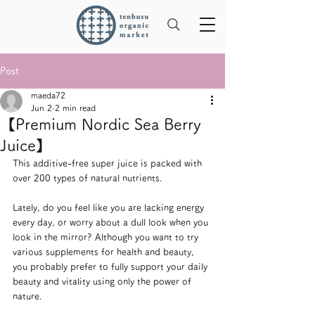
Post
maeda72
Jun 2
2 min read
【Premium Nordic Sea Berry
Juice】
This additive-free super juice is packed with 
over 200 types of natural nutrients.
Lately, do you feel like you are lacking energy 
every day, or worry about a dull look when you 
look in the mirror? Although you want to try 
various supplements for health and beauty, 
you probably prefer to fully support your daily 
beauty and vitality using only the power of 
nature.